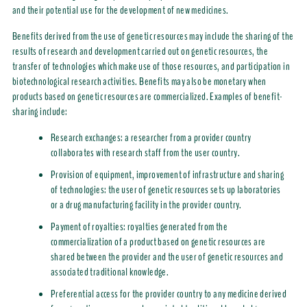
and their potential use for the development of new medicines.
Benefits derived from the use of genetic resources may include the sharing of the
results of research and development carried out on genetic resources, the
transfer of technologies which make use of those resources, and participation in
biotechnological research activities. Benefits may also be monetary when
products based on genetic resources are commercialized. Examples of benefit-
sharing include:
Research exchanges: a researcher from a provider country
collaborates with research staff from the user country.
Provision of equipment, improvement of infrastructure and sharing
of technologies: the user of genetic resources sets up laboratories
or a drug manufacturing facility in the provider country.
Payment of royalties: royalties generated from the
commercialization of a product based on genetic resources are
shared between the provider and the user of genetic resources and
associated traditional knowledge.
Preferential access for the provider country to any medicine derived