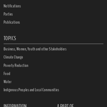
Notifications
Parties
Publications
TOPICS
Business, Women, Youth and other Stakeholders
Climate Change
Poverty Reduction
Food
Water
Indigenous Peoples and Local Communities
INFORMATION
A PART OF