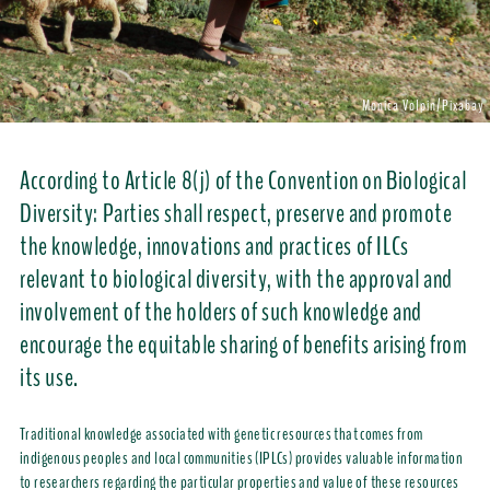
Monica Volpin/Pixabay
According to Article 8(j) of the Convention on Biological
Diversity: Parties shall respect, preserve and promote
the knowledge, innovations and practices of ILCs
relevant to biological diversity, with the approval and
involvement of the holders of such knowledge and
encourage the equitable sharing of benefits arising from
its use.
Traditional knowledge associated with genetic resources that comes from
indigenous peoples and local communities (IPLCs) provides valuable information
to researchers regarding the particular properties and value of these resources