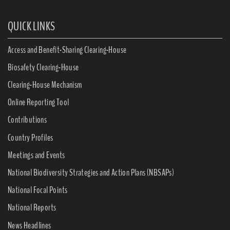
QUICK LINKS
Access and Benefit-Sharing Clearing-House
Biosafety Clearing-House
Clearing-House Mechanism
Online Reporting Tool
Contributions
Country Profiles
Meetings and Events
National Biodiversity Strategies and Action Plans (NBSAPs)
National Focal Points
National Reports
News Headlines