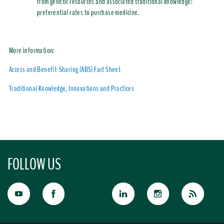
from genetic resources and associated traditional knowledge:
preferential rates to purchase medicine.
More information:
Access and Benefit-Sharing (ABS) Fact Sheet
Traditional Knowledge, Innovations and Practices
FOLLOW US