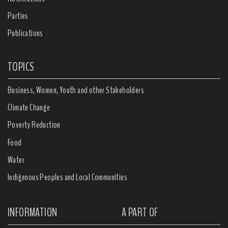
Parties
Publications
TOPICS
Business, Women, Youth and other Stakeholders
Climate Change
Poverty Reduction
Food
Water
Indigenous Peoples and Local Communities
INFORMATION
A PART OF