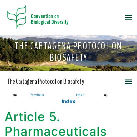
THE CARTAGENA PROTOCOL ON
BIOSAFETY
The Cartagena Protocol on Biosafety
Previous
Next
Index
Article 5.
Pharmaceuticals