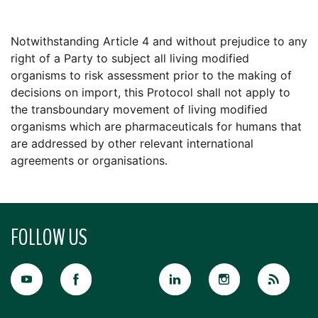
Notwithstanding Article 4 and without prejudice to any
right of a Party to subject all living modified
organisms to risk assessment prior to the making of
decisions on import, this Protocol shall not apply to
the transboundary movement of living modified
organisms which are pharmaceuticals for humans that
are addressed by other relevant international
agreements or organisations.
FOLLOW US