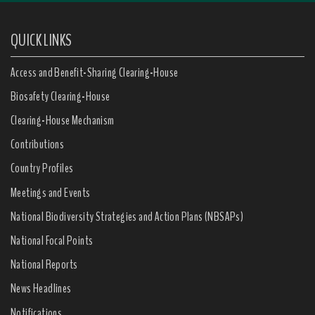
QUICK LINKS
Access and Benefit-Sharing Clearing-House
Biosafety Clearing-House
Clearing-House Mechanism
Contributions
Country Profiles
Meetings and Events
National Biodiversity Strategies and Action Plans (NBSAPs)
National Focal Points
National Reports
News Headlines
Notifications