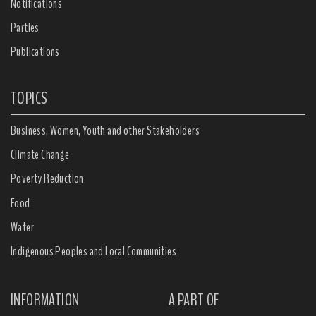
Notifications
Parties
Publications
TOPICS
Business, Women, Youth and other Stakeholders
Climate Change
Poverty Reduction
Food
Water
Indigenous Peoples and Local Communities
INFORMATION
A PART OF