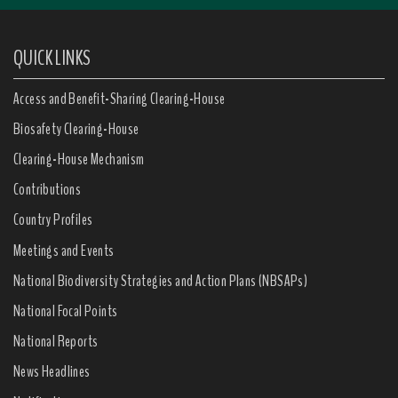
QUICK LINKS
Access and Benefit-Sharing Clearing-House
Biosafety Clearing-House
Clearing-House Mechanism
Contributions
Country Profiles
Meetings and Events
National Biodiversity Strategies and Action Plans (NBSAPs)
National Focal Points
National Reports
News Headlines