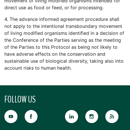
movement of living modified organisms intended for
direct use as food or feed, or for processing.
4. The advance informed agreement procedure shall
not apply to the intentional transboundary movement
of living modified organisms identified in a decision of
the Conference of the Parties serving as the meeting
of the Parties to this Protocol as being not likely to
have adverse effects on the conservation and
sustainable use of biological diversity, taking also into
account risks to human health.
FOLLOW US