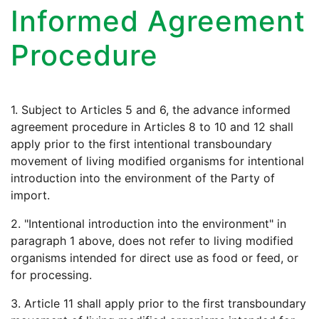
Informed Agreement
Procedure
1. Subject to Articles 5 and 6, the advance informed
agreement procedure in Articles 8 to 10 and 12 shall
apply prior to the first intentional transboundary
movement of living modified organisms for intentional
introduction into the environment of the Party of
import.
2. "Intentional introduction into the environment" in
paragraph 1 above, does not refer to living modified
organisms intended for direct use as food or feed, or
for processing.
3. Article 11 shall apply prior to the first transboundary