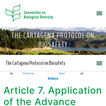
THE CARTAGENA PROTOCOL ON
BIOSAFETY
The Cartagena Protocol on Biosafety
Previous
Next
Index
Article 7. Application
of the Advance