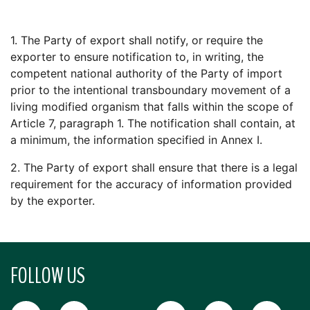
1. The Party of export shall notify, or require the
exporter to ensure notification to, in writing, the
competent national authority of the Party of import
prior to the intentional transboundary movement of a
living modified organism that falls within the scope of
Article 7, paragraph 1. The notification shall contain, at
a minimum, the information specified in Annex I.
2. The Party of export shall ensure that there is a legal
requirement for the accuracy of information provided
by the exporter.
FOLLOW US