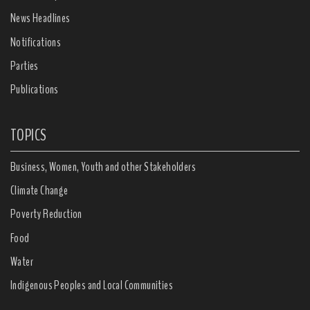
News Headlines
Notifications
Parties
Publications
TOPICS
Business, Women, Youth and other Stakeholders
Climate Change
Poverty Reduction
Food
Water
Indigenous Peoples and Local Communities