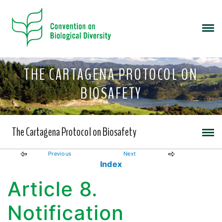
THE CARTAGENA PROTOCOL ON
BIOSAFETY
The Cartagena Protocol on Biosafety
Previous
Next
Index
Article 8.
Notification