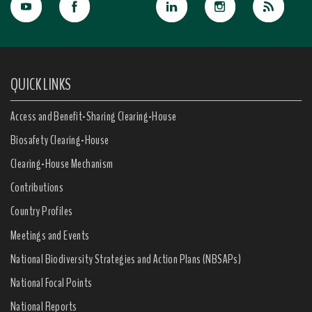
QUICK LINKS
Access and Benefit-Sharing Clearing-House
Biosafety Clearing-House
Clearing-House Mechanism
Contributions
Country Profiles
Meetings and Events
National Biodiversity Strategies and Action Plans (NBSAPs)
National Focal Points
National Reports