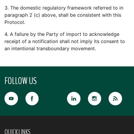
3. The domestic regulatory framework referred to in
paragraph 2 (c) above, shall be consistent with this
Protocol.
4. A failure by the Party of import to acknowledge
receipt of a notification shall not imply its consent to
an intentional transboundary movement.
FOLLOW US
QUICK LINKS