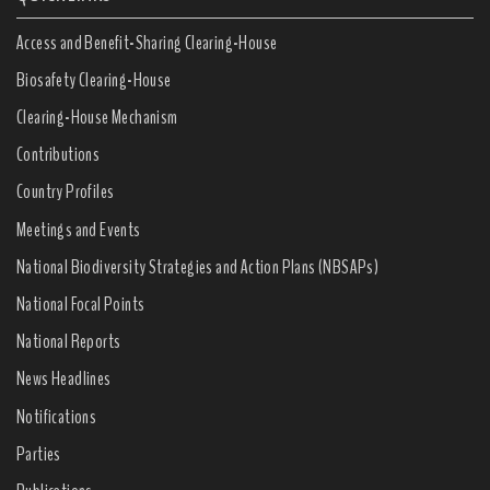
Access and Benefit-Sharing Clearing-House
Biosafety Clearing-House
Clearing-House Mechanism
Contributions
Country Profiles
Meetings and Events
National Biodiversity Strategies and Action Plans (NBSAPs)
National Focal Points
National Reports
News Headlines
Notifications
Parties