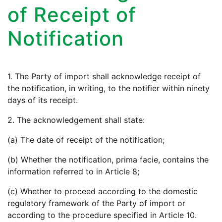
of Receipt of
Notification
1. The Party of import shall acknowledge receipt of
the notification, in writing, to the notifier within ninety
days of its receipt.
2. The acknowledgement shall state:
(a) The date of receipt of the notification;
(b) Whether the notification, prima facie, contains the
information referred to in Article 8;
(c) Whether to proceed according to the domestic
regulatory framework of the Party of import or
according to the procedure specified in Article 10.