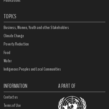
Publications
TOPICS
Business, Women, Youth and other Stakeholders
Climate Change
Poverty Reduction
Food
Water
Indigenous Peoples and Local Communities
INFORMATION
A PART OF
Contact us
Terms of Use