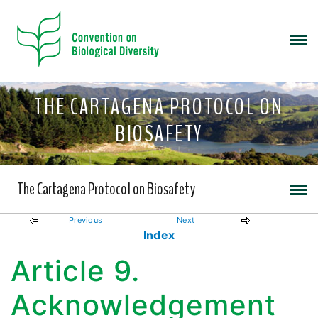
THE CARTAGENA PROTOCOL ON
BIOSAFETY
The Cartagena Protocol on Biosafety
Previous
Next
Index
Article 9.
Acknowledgement