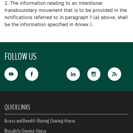
2. The information relating to an intentional
transboundary movement that is to be provided in the
notifications referred to in paragraph 1 (a) above, shall
be the information specified in Annex I.
FOLLOW US
QUICK LINKS
Access and Benefit-Sharing Clearing-House
Biosafety Clearing-House