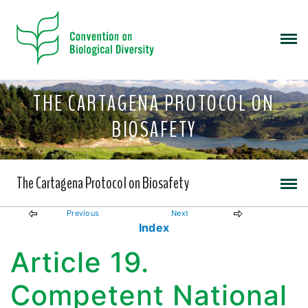
THE CARTAGENA PROTOCOL ON
BIOSAFETY
The Cartagena Protocol on Biosafety
Previous
Next
Index
Article 19.
Competent National