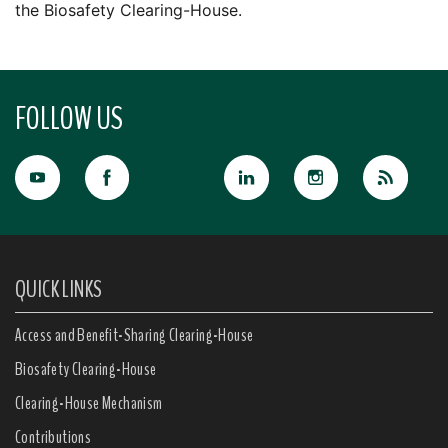
the Biosafety Clearing-House.
FOLLOW US
QUICK LINKS
Access and Benefit-Sharing Clearing-House
Biosafety Clearing-House
Clearing-House Mechanism
Contributions