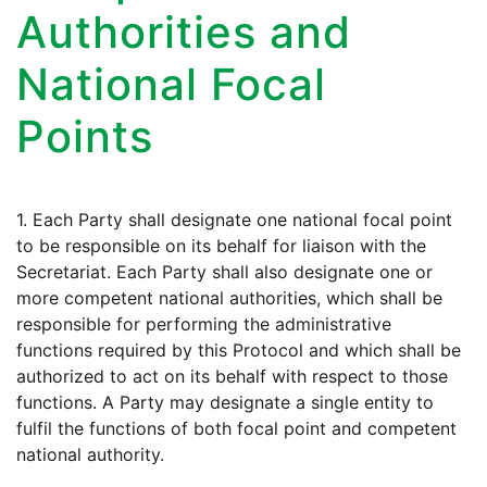
Authorities and
National Focal
Points
1. Each Party shall designate one national focal point
to be responsible on its behalf for liaison with the
Secretariat. Each Party shall also designate one or
more competent national authorities, which shall be
responsible for performing the administrative
functions required by this Protocol and which shall be
authorized to act on its behalf with respect to those
functions. A Party may designate a single entity to
fulfil the functions of both focal point and competent
national authority.