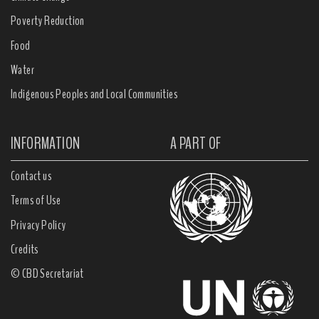
Poverty Reduction
Food
Water
Indigenous Peoples and Local Communities
INFORMATION
A PART OF
Contact us
Terms of Use
Privacy Policy
Credits
© CBD Secretariat