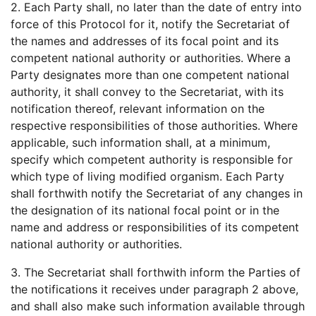
2. Each Party shall, no later than the date of entry into
force of this Protocol for it, notify the Secretariat of
the names and addresses of its focal point and its
competent national authority or authorities. Where a
Party designates more than one competent national
authority, it shall convey to the Secretariat, with its
notification thereof, relevant information on the
respective responsibilities of those authorities. Where
applicable, such information shall, at a minimum,
specify which competent authority is responsible for
which type of living modified organism. Each Party
shall forthwith notify the Secretariat of any changes in
the designation of its national focal point or in the
name and address or responsibilities of its competent
national authority or authorities.
3. The Secretariat shall forthwith inform the Parties of
the notifications it receives under paragraph 2 above,
and shall also make such information available through