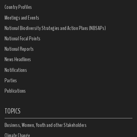
Country Profiles
Meetings and Events
National Biodiversity Strategies and Action Plans (NBSAPs)
National Focal Points
National Reports
News Headlines
Notifications
Parties
Publications
TOPICS
Business, Women, Youth and other Stakeholders
Climate Change