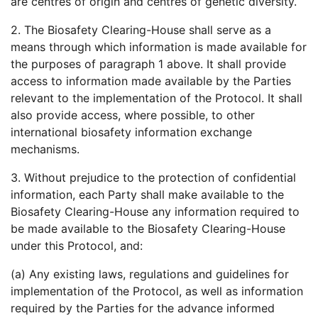
are centres of origin and centres of genetic diversity.
2. The Biosafety Clearing-House shall serve as a
means through which information is made available for
the purposes of paragraph 1 above. It shall provide
access to information made available by the Parties
relevant to the implementation of the Protocol. It shall
also provide access, where possible, to other
international biosafety information exchange
mechanisms.
3. Without prejudice to the protection of confidential
information, each Party shall make available to the
Biosafety Clearing-House any information required to
be made available to the Biosafety Clearing-House
under this Protocol, and:
(a) Any existing laws, regulations and guidelines for
implementation of the Protocol, as well as information
required by the Parties for the advance informed