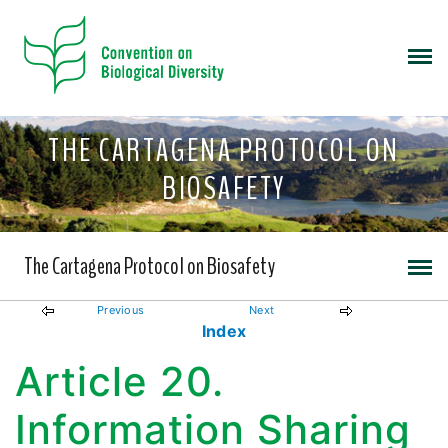
THE CARTAGENA PROTOCOL ON
BIOSAFETY
The Cartagena Protocol on Biosafety
Previous
Next
Index
Article 20.
Information Sharing