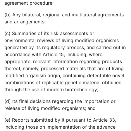
agreement procedure;
(b) Any bilateral, regional and multilateral agreements
and arrangements;
(c) Summaries of its risk assessments or
environmental reviews of living modified organisms
generated by its regulatory process, and carried out in
accordance with Article 15, including, where
appropriate, relevant information regarding products
thereof, namely, processed materials that are of living
modified organism origin, containing detectable novel
combinations of replicable genetic material obtained
through the use of modern biotechnology;
(d) Its final decisions regarding the importation or
release of living modified organisms; and
(e) Reports submitted by it pursuant to Article 33,
including those on implementation of the advance