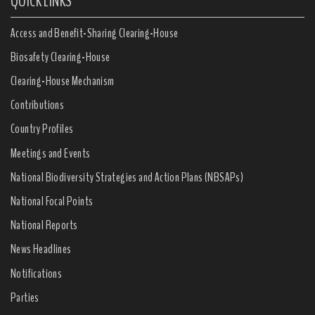
QUICK LINKS
Access and Benefit-Sharing Clearing-House
Biosafety Clearing-House
Clearing-House Mechanism
Contributions
Country Profiles
Meetings and Events
National Biodiversity Strategies and Action Plans (NBSAPs)
National Focal Points
National Reports
News Headlines
Notifications
Parties