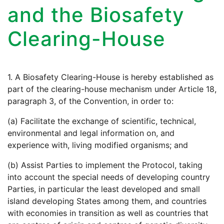
and the Biosafety
Clearing-House
1. A Biosafety Clearing-House is hereby established as
part of the clearing-house mechanism under Article 18,
paragraph 3, of the Convention, in order to:
(a) Facilitate the exchange of scientific, technical,
environmental and legal information on, and
experience with, living modified organisms; and
(b) Assist Parties to implement the Protocol, taking
into account the special needs of developing country
Parties, in particular the least developed and small
island developing States among them, and countries
with economies in transition as well as countries that