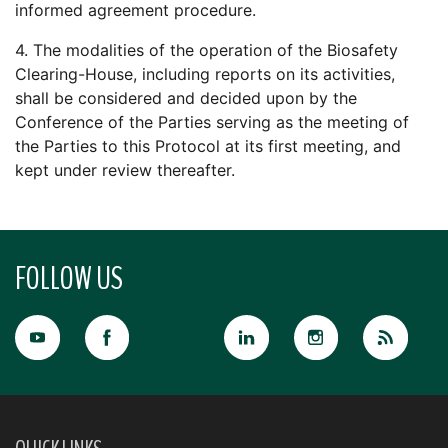
informed agreement procedure.
4. The modalities of the operation of the Biosafety
Clearing-House, including reports on its activities,
shall be considered and decided upon by the
Conference of the Parties serving as the meeting of
the Parties to this Protocol at its first meeting, and
kept under review thereafter.
FOLLOW US