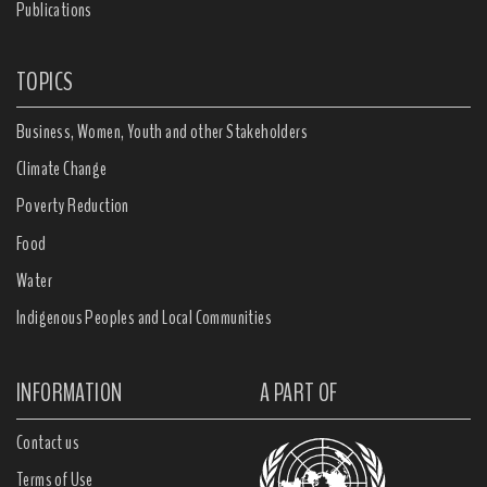
Publications
TOPICS
Business, Women, Youth and other Stakeholders
Climate Change
Poverty Reduction
Food
Water
Indigenous Peoples and Local Communities
INFORMATION
A PART OF
Contact us
Terms of Use