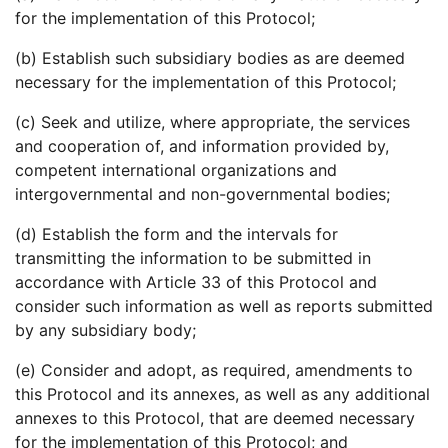
for the implementation of this Protocol;
(b) Establish such subsidiary bodies as are deemed
necessary for the implementation of this Protocol;
(c) Seek and utilize, where appropriate, the services
and cooperation of, and information provided by,
competent international organizations and
intergovernmental and non-governmental bodies;
(d) Establish the form and the intervals for
transmitting the information to be submitted in
accordance with Article 33 of this Protocol and
consider such information as well as reports submitted
by any subsidiary body;
(e) Consider and adopt, as required, amendments to
this Protocol and its annexes, as well as any additional
annexes to this Protocol, that are deemed necessary
for the implementation of this Protocol; and