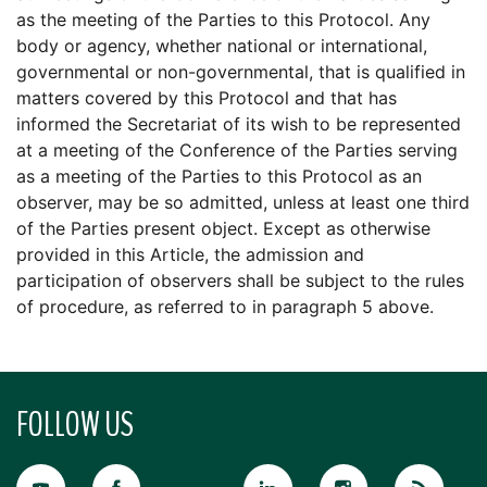
as the meeting of the Parties to this Protocol. Any
body or agency, whether national or international,
governmental or non-governmental, that is qualified in
matters covered by this Protocol and that has
informed the Secretariat of its wish to be represented
at a meeting of the Conference of the Parties serving
as a meeting of the Parties to this Protocol as an
observer, may be so admitted, unless at least one third
of the Parties present object. Except as otherwise
provided in this Article, the admission and
participation of observers shall be subject to the rules
of procedure, as referred to in paragraph 5 above.
FOLLOW US