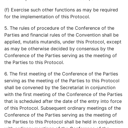
(f) Exercise such other functions as may be required
for the implementation of this Protocol.
5. The rules of procedure of the Conference of the
Parties and financial rules of the Convention shall be
applied, mutatis mutandis, under this Protocol, except
as may be otherwise decided by consensus by the
Conference of the Parties serving as the meeting of
the Parties to this Protocol.
6. The first meeting of the Conference of the Parties
serving as the meeting of the Parties to this Protocol
shall be convened by the Secretariat in conjunction
with the first meeting of the Conference of the Parties
that is scheduled after the date of the entry into force
of this Protocol. Subsequent ordinary meetings of the
Conference of the Parties serving as the meeting of
the Parties to this Protocol shall be held in conjunction