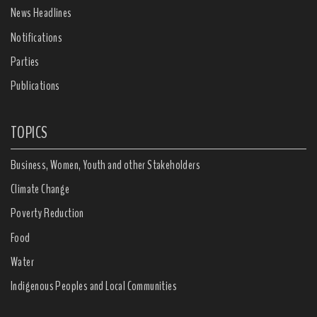
News Headlines
Notifications
Parties
Publications
TOPICS
Business, Women, Youth and other Stakeholders
Climate Change
Poverty Reduction
Food
Water
Indigenous Peoples and Local Communities