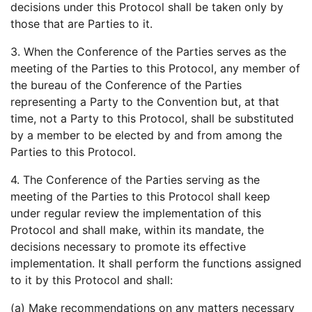
decisions under this Protocol shall be taken only by
those that are Parties to it.
3. When the Conference of the Parties serves as the
meeting of the Parties to this Protocol, any member of
the bureau of the Conference of the Parties
representing a Party to the Convention but, at that
time, not a Party to this Protocol, shall be substituted
by a member to be elected by and from among the
Parties to this Protocol.
4. The Conference of the Parties serving as the
meeting of the Parties to this Protocol shall keep
under regular review the implementation of this
Protocol and shall make, within its mandate, the
decisions necessary to promote its effective
implementation. It shall perform the functions assigned
to it by this Protocol and shall:
(a) Make recommendations on any matters necessary