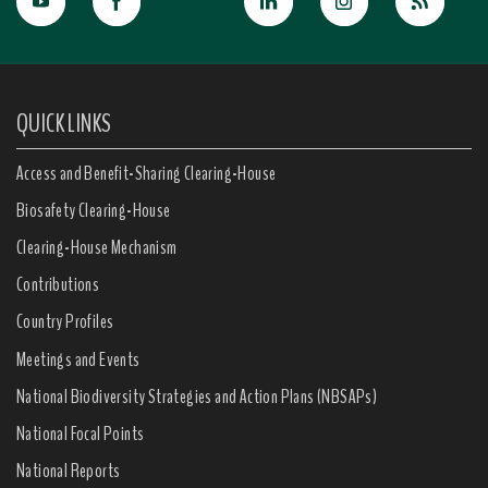
QUICK LINKS
Access and Benefit-Sharing Clearing-House
Biosafety Clearing-House
Clearing-House Mechanism
Contributions
Country Profiles
Meetings and Events
National Biodiversity Strategies and Action Plans (NBSAPs)
National Focal Points
National Reports