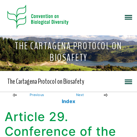
THE CARTAGENA PROTOCOL ON
BIOSAFETY
The Cartagena Protocol on Biosafety
Previous
Next
Index
Article 29.
Conference of the