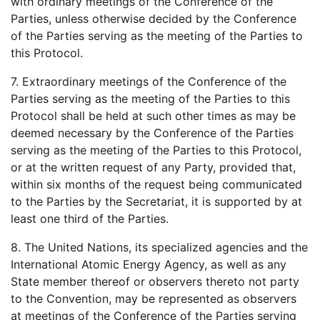
with ordinary meetings of the Conference of the
Parties, unless otherwise decided by the Conference
of the Parties serving as the meeting of the Parties to
this Protocol.
7. Extraordinary meetings of the Conference of the
Parties serving as the meeting of the Parties to this
Protocol shall be held at such other times as may be
deemed necessary by the Conference of the Parties
serving as the meeting of the Parties to this Protocol,
or at the written request of any Party, provided that,
within six months of the request being communicated
to the Parties by the Secretariat, it is supported by at
least one third of the Parties.
8. The United Nations, its specialized agencies and the
International Atomic Energy Agency, as well as any
State member thereof or observers thereto not party
to the Convention, may be represented as observers
at meetings of the Conference of the Parties serving