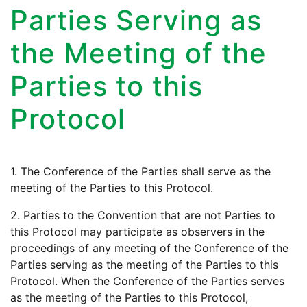
Parties Serving as
the Meeting of the
Parties to this
Protocol
1. The Conference of the Parties shall serve as the
meeting of the Parties to this Protocol.
2. Parties to the Convention that are not Parties to
this Protocol may participate as observers in the
proceedings of any meeting of the Conference of the
Parties serving as the meeting of the Parties to this
Protocol. When the Conference of the Parties serves
as the meeting of the Parties to this Protocol,