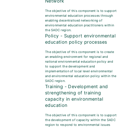
Network
The objective of this component is to support
environmental education processes through
enabling decentralised networking of
environmental education practitioners within
the SADC region.
Policy - Support environmental
education policy processes
The objective of this component is to create
an enabling environment for regional and
national environmental education policy and
to support the development and
implementation of local level environmental
and environmental education policy within the
SADC region.
Training - Development and
strengthening of training
capacity in environmental
education
The objective of this component is to support
the development of capacity within the SADC
region to respond to environmental issues