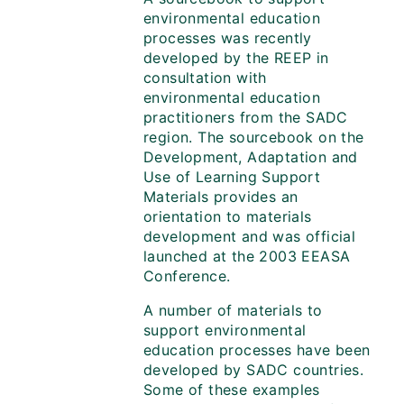
environmental education
processes was recently
developed by the REEP in
consultation with
environmental education
practitioners from the SADC
region. The sourcebook on the
Development, Adaptation and
Use of Learning Support
Materials provides an
orientation to materials
development and was official
launched at the 2003 EEASA
Conference.
A number of materials to
support environmental
education processes have been
developed by SADC countries.
Some of these examples