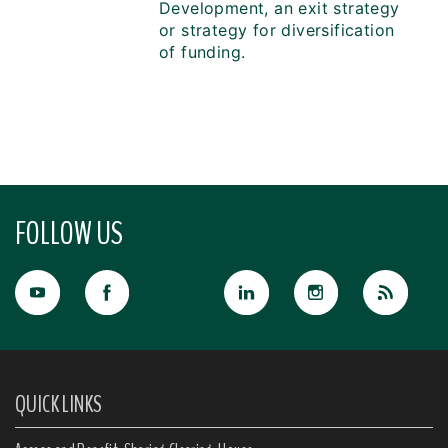
Development, an exit strategy
or strategy for diversification
of funding.
FOLLOW US
QUICK LINKS