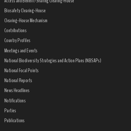
Access and Benefit-Sharing Clearing-House
Biosafety Clearing-House
Clearing-House Mechanism
Contributions
Country Profiles
Meetings and Events
National Biodiversity Strategies and Action Plans (NBSAPs)
National Focal Points
National Reports
News Headlines
Notifications
Parties
Publications