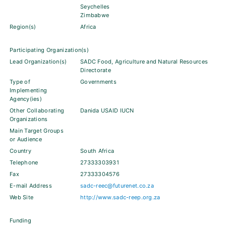
Seychelles
Zimbabwe
Region(s)
Africa
Participating Organization(s)
Lead Organization(s)
SADC Food, Agriculture and Natural Resources
Directorate
Type of
Governments
Implementing
Agency(ies)
Other Collaborating
Danida USAID IUCN
Organizations
Main Target Groups
or Audience
Country
South Africa
Telephone
27333303931
Fax
27333304576
E-mail Address
sadc-reec@futurenet.co.za
Web Site
http://www.sadc-reep.org.za
Funding