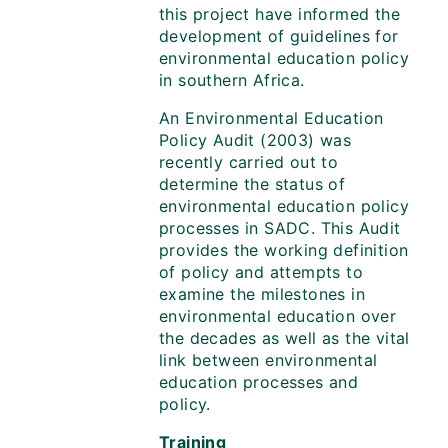
this project have informed the
development of guidelines for
environmental education policy
in southern Africa.
An Environmental Education
Policy Audit (2003) was
recently carried out to
determine the status of
environmental education policy
processes in SADC. This Audit
provides the working definition
of policy and attempts to
examine the milestones in
environmental education over
the decades as well as the vital
link between environmental
education processes and
policy.
Training