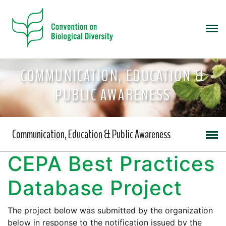
COMMUNICATION, EDUCATION &
PUBLIC AWARENESS
Communication, Education & Public Awareness
CEPA Best Practices
Database Project
The project below was submitted by the organization
below in response to the notification issued by the