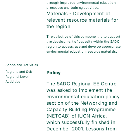
through improved environmental education
processes and training activities.
Materials - Development of
relevant resource materials for
the region
The objective of this component is to support
the development of capacity within the SADC
region to access, use and develop appropriate
environmental education resource materials.
Scope and Activities
Regions and Sub-
Policy
Regional Level
Activities
The SADC Regional EE Centre
was asked to implement the
environmental education policy
section of the Networking and
Capacity Building Programme
(NETCAB) of IUCN Africa,
which successfully finished in
December 2001. Lessons from