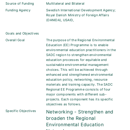
Source of Funding
Multilateral and Bilateral
Funding Agency
Swedish International Development Agency;
Royal Danish Ministry of Foreign Affairs
(DANIDA), USAID,
Goals and Objectives
Overall Goal
The purpose of the Regional Environmental
Education (EE) Programme is to enable
environmental education practitioners in the
SADC region to strengthen environmental
education processes for equitable and
sustainable environmental management
choices. This will be achieved through
enhanced and strengthened environmental
education policy, networking, resource
materials and training capacity. The SADC
Regional EE Programme consists of four
major components with different sub-
projects. Each component has its specific
objectives as follows.
Specific Objectives
Networking - Strengthen and
broaden the Regional
Environmental Education