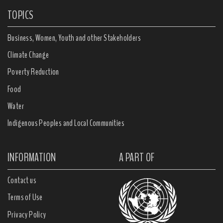
TOPICS
Business, Women, Youth and other Stakeholders
Climate Change
Poverty Reduction
Food
Water
Indigenous Peoples and Local Communities
INFORMATION
A PART OF
Contact us
Terms of Use
Privacy Policy