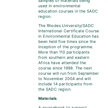
samples of materials being
used in environmental
education courses in the SADC
region.
The Rhodes University/SADC
International Certificate Course
in Environmental Education has
been held five times since the
inception of the programme.
More than 110 participants
from southern and eastern
Africa have attended the
course since 1998. The next
course will run from September
to November 2004 and will
include 14 participants from
the SADC region.
Materials
A sourcebook to support