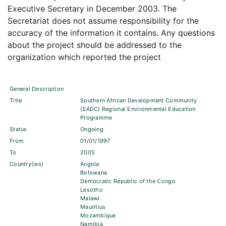
Executive Secretary in December 2003. The
Secretariat does not assume responsibility for the
accuracy of the information it contains. Any questions
about the project should be addressed to the
organization which reported the project
General Description
Title
Southern African Development Community
(SADC) Regional Environmental Education
Programme
Status
Ongoing
From
01/01/1997
To
2005
Country(ies)
Angola
Botswana
Democratic Republic of the Congo
Lesotho
Malawi
Mauritius
Mozambique
Namibia