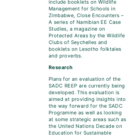
include booklets on Wildlife
Management for Schools in
Zimbabwe, Close Encounters –
A series of Namibian EE Case
Studies, a magazine on
Protected Areas by the Wildlife
Clubs of Seychelles and
booklets on Lesotho folktales
and proverbs.
Research
Plans for an evaluation of the
SADC REEP are currently being
developed. This evaluation is
aimed at providing insights into
the way forward for the SADC
Programme as well as looking
at some strategic areas such as
the United Nations Decade on
Education for Sustainable