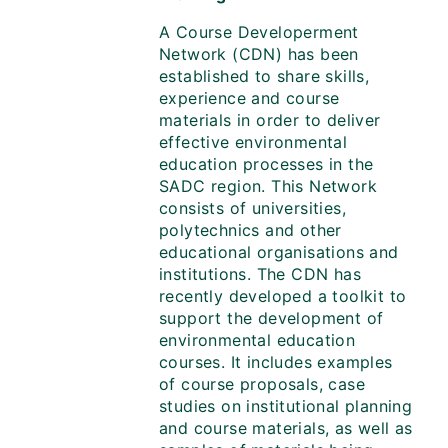
A Course Developerment
Network (CDN) has been
established to share skills,
experience and course
materials in order to deliver
effective environmental
education processes in the
SADC region. This Network
consists of universities,
polytechnics and other
educational organisations and
institutions. The CDN has
recently developed a toolkit to
support the development of
environmental education
courses. It includes examples
of course proposals, case
studies on institutional planning
and course materials, as well as