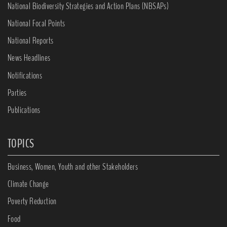
National Biodiversity Strategies and Action Plans (NBSAPs)
National Focal Points
National Reports
News Headlines
Notifications
Parties
Publications
TOPICS
Business, Women, Youth and other Stakeholders
Climate Change
Poverty Reduction
Food