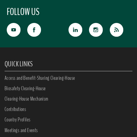
FOLLOW US
QUICK LINKS
Access and Benefit-Sharing Clearing-House
Biosafety Clearing-House
Clearing-House Mechanism
Contributions
Country Profiles
Meetings and Events