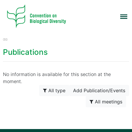
CBD
Publications
No information is available for this section at the
moment.
All type
Add Publication/Events
All meetings