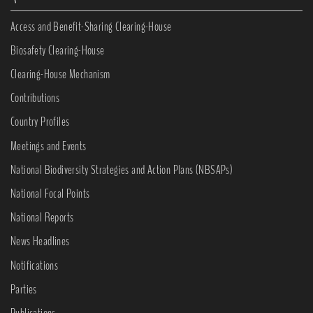
Access and Benefit-Sharing Clearing-House
Biosafety Clearing-House
Clearing-House Mechanism
Contributions
Country Profiles
Meetings and Events
National Biodiversity Strategies and Action Plans (NBSAPs)
National Focal Points
National Reports
News Headlines
Notifications
Parties
Publications