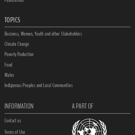
TOPICS
Business, Women, Youth and other Stakeholders
Climate Change
Poverty Reduction
Food
Water
Indigenous Peoples and Local Communities
INFORMATION
A PART OF
Contact us
Terms of Use