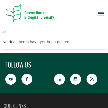
CBD
No documents have yet been posted.
FOLLOW US
QUICK LINKS