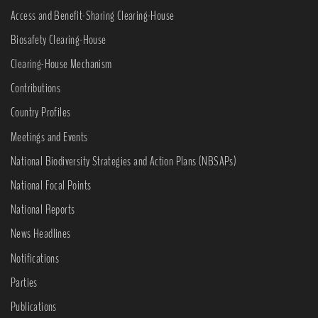
Access and Benefit-Sharing Clearing-House
Biosafety Clearing-House
Clearing-House Mechanism
Contributions
Country Profiles
Meetings and Events
National Biodiversity Strategies and Action Plans (NBSAPs)
National Focal Points
National Reports
News Headlines
Notifications
Parties
Publications