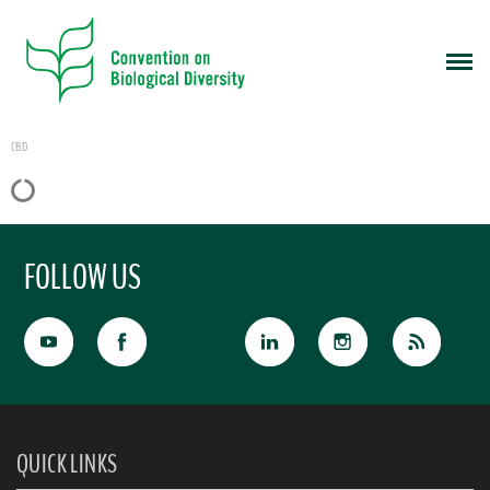
CBD
FOLLOW US
QUICK LINKS