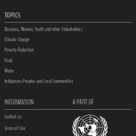
TOPICS
Business, Women, Youth and other Stakeholders
Climate Change
Poverty Reduction
Food
Water
Indigenous Peoples and Local Communities
INFORMATION
A PART OF
Contact us
Terms of Use