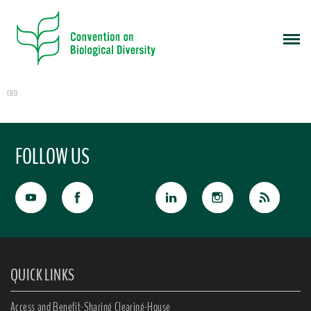
CBD
FOLLOW US
QUICK LINKS
Access and Benefit-Sharing Clearing-House