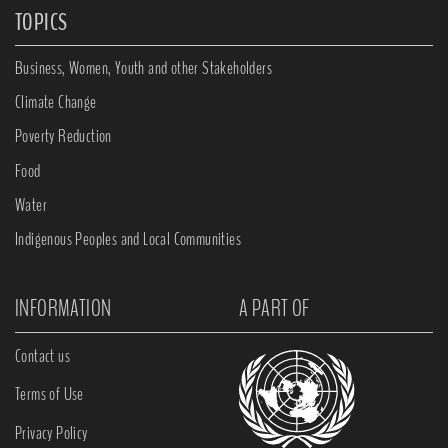
TOPICS
Business, Women, Youth and other Stakeholders
Climate Change
Poverty Reduction
Food
Water
Indigenous Peoples and Local Communities
INFORMATION
A PART OF
Contact us
Terms of Use
Privacy Policy