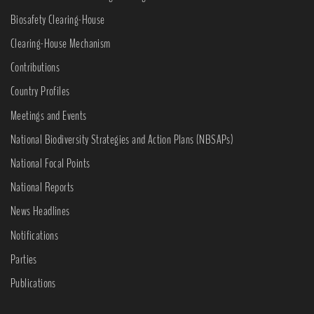
Biosafety Clearing-House
Clearing-House Mechanism
Contributions
Country Profiles
Meetings and Events
National Biodiversity Strategies and Action Plans (NBSAPs)
National Focal Points
National Reports
News Headlines
Notifications
Parties
Publications