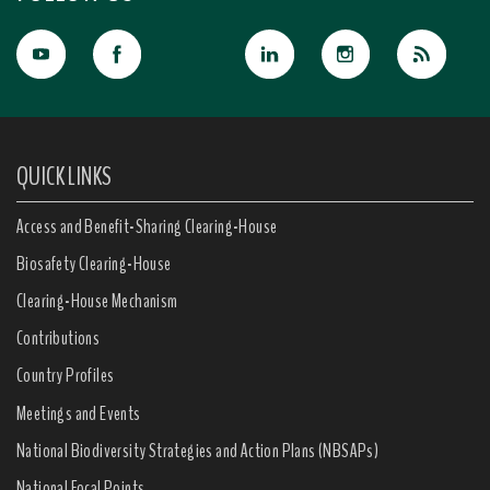
QUICK LINKS
Access and Benefit-Sharing Clearing-House
Biosafety Clearing-House
Clearing-House Mechanism
Contributions
Country Profiles
Meetings and Events
National Biodiversity Strategies and Action Plans (NBSAPs)
National Focal Points