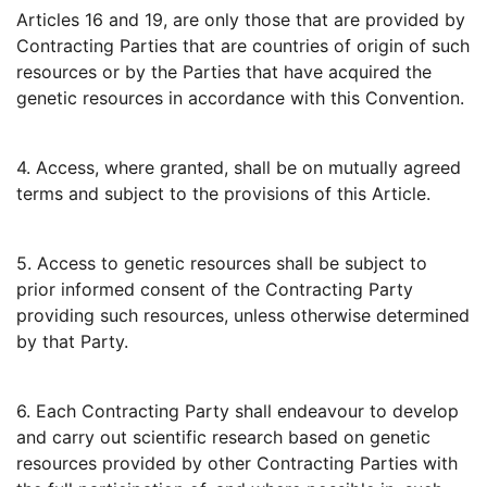
Articles 16 and 19, are only those that are provided by
Contracting Parties that are countries of origin of such
resources or by the Parties that have acquired the
genetic resources in accordance with this Convention.
4. Access, where granted, shall be on mutually agreed
terms and subject to the provisions of this Article.
5. Access to genetic resources shall be subject to
prior informed consent of the Contracting Party
providing such resources, unless otherwise determined
by that Party.
6. Each Contracting Party shall endeavour to develop
and carry out scientific research based on genetic
resources provided by other Contracting Parties with