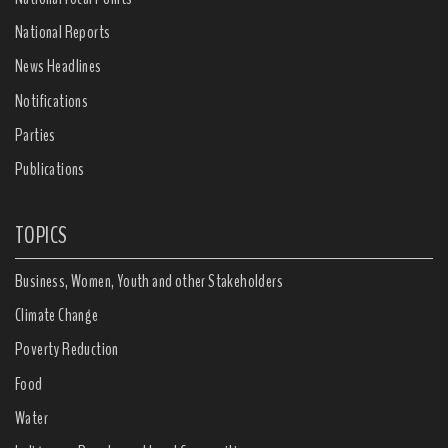
National Reports
News Headlines
Notifications
Parties
Publications
TOPICS
Business, Women, Youth and other Stakeholders
Climate Change
Poverty Reduction
Food
Water