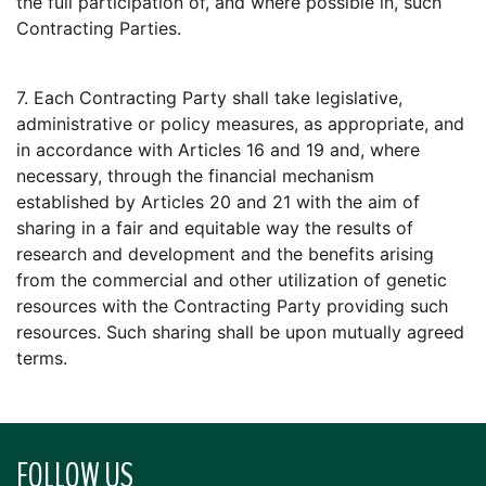
the full participation of, and where possible in, such
Contracting Parties.
7. Each Contracting Party shall take legislative,
administrative or policy measures, as appropriate, and
in accordance with Articles 16 and 19 and, where
necessary, through the financial mechanism
established by Articles 20 and 21 with the aim of
sharing in a fair and equitable way the results of
research and development and the benefits arising
from the commercial and other utilization of genetic
resources with the Contracting Party providing such
resources. Such sharing shall be upon mutually agreed
terms.
FOLLOW US