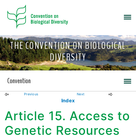
THE CONVENTION ON BIOLOGICAL
DIVERSITY
Convention
Previous
Next
Index
Article 15. Access to
Genetic Resources