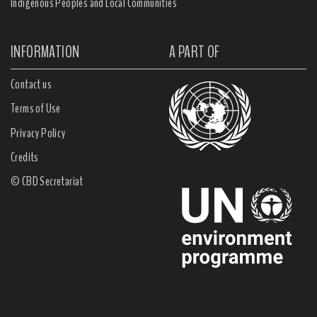
Indigenous Peoples and Local Communities
INFORMATION
A PART OF
Contact us
Terms of Use
Privacy Policy
Credits
© CBD Secretariat