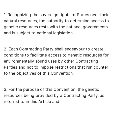
1. Recognizing the sovereign rights of States over their
natural resources, the authority to determine access to
genetic resources rests with the national governments
and is subject to national legislation.
2. Each Contracting Party shall endeavour to create
conditions to facilitate access to genetic resources for
environmentally sound uses by other Contracting
Parties and not to impose restrictions that run counter
to the objectives of this Convention.
3. For the purpose of this Convention, the genetic
resources being provided by a Contracting Party, as
referred to in this Article and