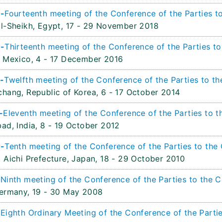
 -
Fourteenth meeting of the Conference of the Parties to
l-Sheikh, Egypt,
17 - 29 November 2018
 -
Thirteenth meeting of the Conference of the Parties to
 Mexico,
4 - 17 December 2016
-
Twelfth meeting of the Conference of the Parties to th
hang, Republic of Korea,
6 - 17 October 2014
-
Eleventh meeting of the Conference of the Parties to t
ad, India,
8 - 19 October 2012
 -
Tenth meeting of the Conference of the Parties to the 
 Aichi Prefecture, Japan,
18 - 29 October 2010
-
Ninth meeting of the Conference of the Parties to the C
ermany,
19 - 30 May 2008
-
Eighth Ordinary Meeting of the Conference of the Partie