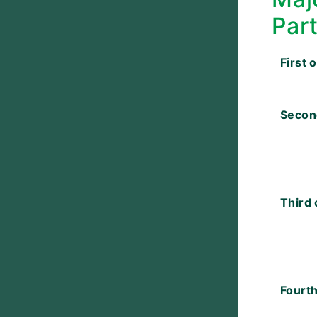
Par
First 
Secon
Third 
Fourth