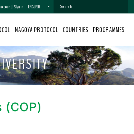
n account
|
Sign In
ENGLISH
OCOL
NAGOYA PROTOCOL
COUNTRIES
PROGRAMMES
IVERSITY
s (COP)