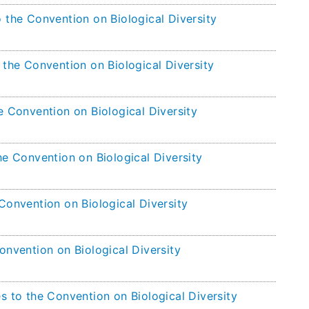
 the Convention on Biological Diversity
 the Convention on Biological Diversity
e Convention on Biological Diversity
he Convention on Biological Diversity
Convention on Biological Diversity
onvention on Biological Diversity
s to the Convention on Biological Diversity