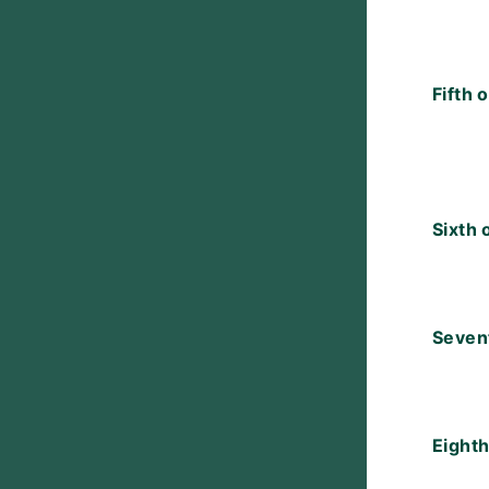
Fifth 
Sixth 
Seven
Eighth