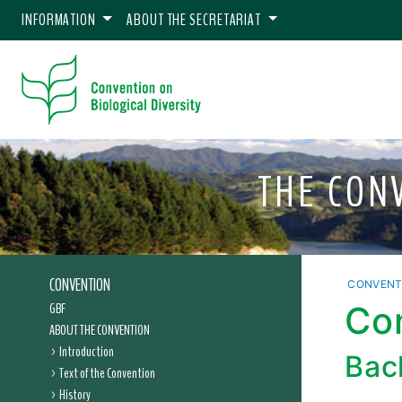
INFORMATION
ABOUT THE SECRETARIAT
THE CON
CONVENTION
CONVENT
GBF
Con
ABOUT THE CONVENTION
Introduction
Bac
Text of the Convention
History