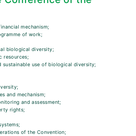
financial mechanism;
ogramme of work;
l biological diversity;
c resources;
sustainable use of biological diversity;
versity;
ces and mechanism;
monitoring and assessment;
rty rights;
systems;
erations of the Convention;