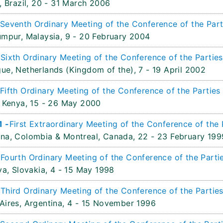
, Brazil,
20 - 31 March 2006
Seventh Ordinary Meeting of the Conference of the Parti
umpur, Malaysia,
9 - 20 February 2004
-
Sixth Ordinary Meeting of the Conference of the Parties
ue, Netherlands (Kingdom of the),
7 - 19 April 2002
Fifth Ordinary Meeting of the Conference of the Parties
 Kenya,
15 - 26 May 2000
1 -
First Extraordinary Meeting of the Conference of the 
na, Colombia & Montreal, Canada,
22 - 23 February 199
-
Fourth Ordinary Meeting of the Conference of the Partie
va, Slovakia,
4 - 15 May 1998
-
Third Ordinary Meeting of the Conference of the Parties
Aires, Argentina,
4 - 15 November 1996