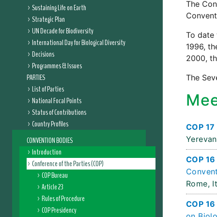
The Conf
Sustaining Life on Earth
Conventi
Strategic Plan
UN Decade for Biodiversity
To date 
International Day for Biological Diversity
1996, th
Decisions
2000, th
Programmes & Issues
PARTIES
The Seve
List of Parties
Mee
National Focal Points
Status of Contributions
Country Profiles
COP 17 
Yerevan
CONVENTION BODIES
Introduction
COP 16 
Conference of the Parties (COP)
Convent
COP Bureau
Rome, It
Article 23
Rules of Procedure
COP 16 
COP Presidency
on Biolo