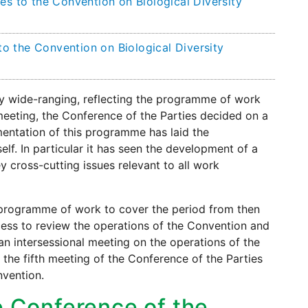
es to the Convention on Biological Diversity
to the Convention on Biological Diversity
ry wide-ranging, reflecting the programme of work
t meeting, the Conference of the Parties decided on a
ntation of this programme has laid the
lf. In particular it has seen the development of a
 cross-cutting issues relevant to all work
 programme of work to cover the period from then
cess to review the operations of the Convention and
an intersessional meeting on the operations of the
the fifth meeting of the Conference of the Parties
nvention.
e Conference of the