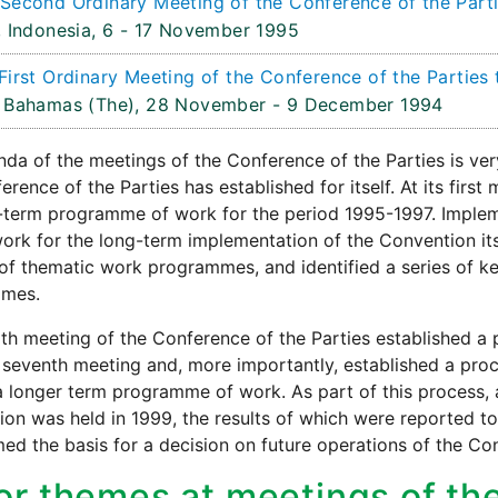
Second Ordinary Meeting of the Conference of the Parti
 Indonesia,
6 - 17 November 1995
First Ordinary Meeting of the Conference of the Parties 
 Bahamas (The),
28 November - 9 December 1994
da of the meetings of the Conference of the Parties is ve
erence of the Parties has established for itself. At its firs
term programme of work for the period 1995-1997. Impleme
rk for the long-term implementation of the Convention itse
f thematic work programmes, and identified a series of key
mes.
th meeting of the Conference of the Parties established a
e seventh meeting and, more importantly, established a pro
a longer term programme of work. As part of this process, 
on was held in 1999, the results of which were reported to 
ed the basis for a decision on future operations of the Co
or themes at meetings of th