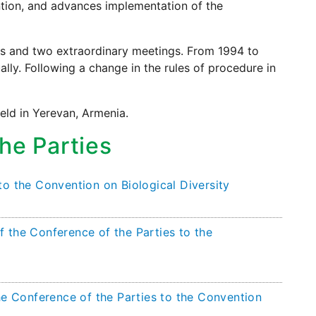
ntion, and advances implementation of the
gs and two extraordinary meetings. From 1994 to
lly. Following a change in the rules of procedure in
eld in Yerevan, Armenia.
he Parties
to the Convention on Biological Diversity
 the Conference of the Parties to the
he Conference of the Parties to the Convention