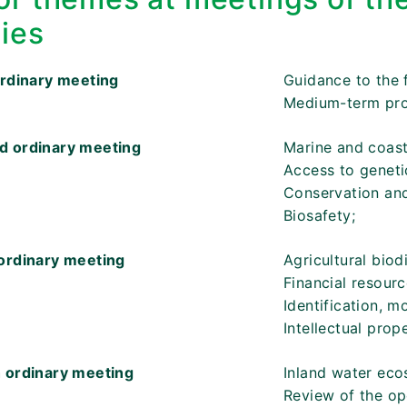
ties
ordinary meeting
Guidance to the 
Medium-term pr
d ordinary meeting
Marine and coasta
Access to geneti
Conservation and 
Biosafety;
ordinary meeting
Agricultural biodi
Financial resour
Identification, 
Intellectual prope
 ordinary meeting
Inland water eco
Review of the op