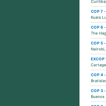
Curitiba
COP 7 -
Kuala L
COP 6 
The Hag
COP 5 -
Nairobi,
EXCOP 
Cartage
COP 4 
Bratisla
COP 3 
Buenos 