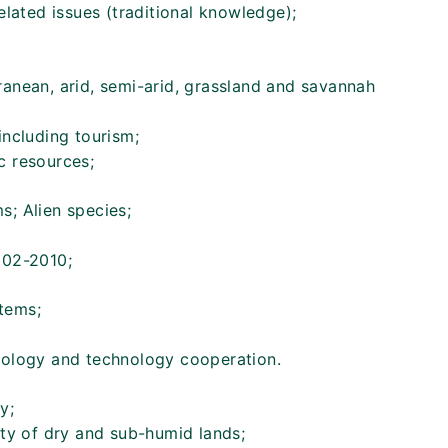
related issues (traditional knowledge);
ranean, arid, semi-arid, grassland and savannah
including tourism;
c resources;
s; Alien species;
002-2010;
tems;
nology and technology cooperation.
y;
ity of dry and sub-humid lands;