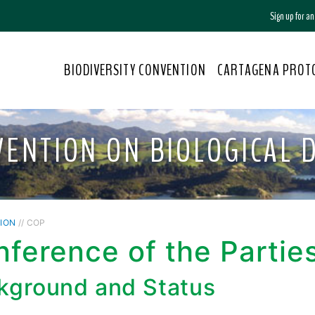
Sign up for a
BIODIVERSITY CONVENTION
CARTAGENA PROT
VENTION ON BIOLOGICAL D
ION
// COP
ference of the Partie
kground and Status