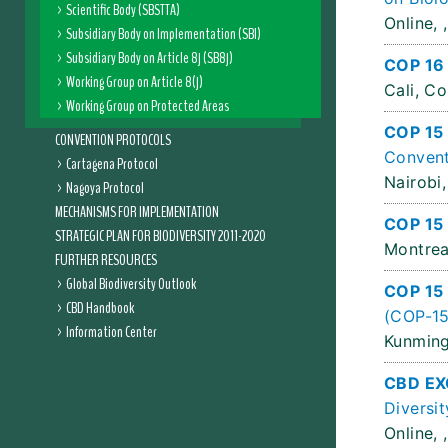
Scientific Body (SBSTTA)
Online, ,
Subsidiary Body on Implementation (SBI)
Subsidiary Body on Article 8j (SB8j)
COP 16
Working Group on Article 8(j)
Cali, C
Working Group on Protected Areas
COP 15
CONVENTION PROTOCOLS
Convent
Cartagena Protocol
Nairobi,
Nagoya Protocol
MECHANISMS FOR IMPLEMENTATION
COP 15 
STRATEGIC PLAN FOR BIODIVERSITY 2011-2020
Montrea
FURTHER RESOURCES
Global Biodiversity Outlook
COP 15
CBD Handbook
(COP-15
Information Center
Kunming
CBD EX
Diversit
Online, ,