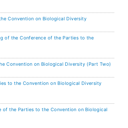
the Convention on Biological Diversity
g of the Conference of the Parties to the
the Convention on Biological Diversity (Part Two)
ies to the Convention on Biological Diversity
of the Parties to the Convention on Biological