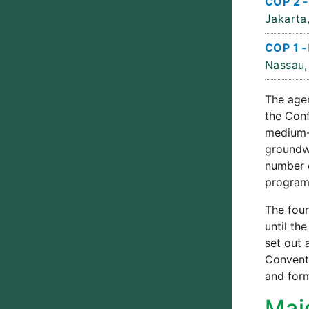
COP 2 -
Jakarta,
COP 1 -
Nassau,
The agen
the Conf
medium-
groundwo
number o
program
The four
until th
set out 
Conventi
and form
Maj