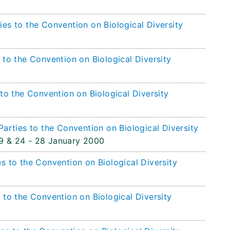
es to the Convention on Biological Diversity
 to the Convention on Biological Diversity
 to the Convention on Biological Diversity
Parties to the Convention on Biological Diversity
9 & 24 - 28 January 2000
s to the Convention on Biological Diversity
 to the Convention on Biological Diversity