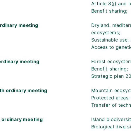
Article 8(j) and 
Benefit sharing;
ordinary meeting
Dryland, mediter
ecosystems;
Sustainable use, 
Access to geneti
ordinary meeting
Forest ecosystem
Benefit-sharing;
Strategic plan 2
th ordinary meeting
Mountain ecosys
Protected areas;
Transfer of tech
 ordinary meeting
Island biodiversit
Biological divers