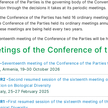
erence of the Parties is the governing body of the Conve
on through the decisions it takes at its periodic meetings.
the Conference of the Parties has held 16 ordinary meetin
e Conference of the Parties held its ordinary meetings annua
ese meetings are being held every two years.
nteenth meeting of the Conference of the Parties will be h
tings of the Conference of t
-
Seventeenth meeting of the Conference of the Parties 
, Armenia,
19–30 October 2026
R2 -
Second resumed session of the sixteenth meeting of
ion on Biological Diversity
aly,
25–27 February 2025
R1 -
First resumed session of the sixteenth meeting of t
gical Diversity