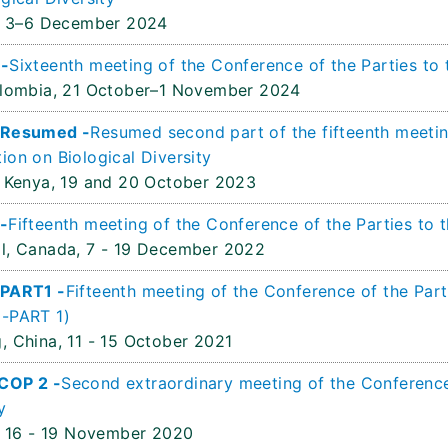
3–6 December 2024
 -
Sixteenth meeting of the Conference of the Parties to 
olombia,
21 October–1 November 2024
 Resumed -
Resumed second part of the fifteenth meetin
ion on Biological Diversity
 Kenya,
19 and 20 October 2023
-
Fifteenth meeting of the Conference of the Parties to 
l, Canada,
7 - 19 December 2022
 PART1 -
Fifteenth meeting of the Conference of the Part
-PART 1)
, China,
11 - 15 October 2021
COP 2 -
Second extraordinary meeting of the Conference 
y
16 - 19 November 2020