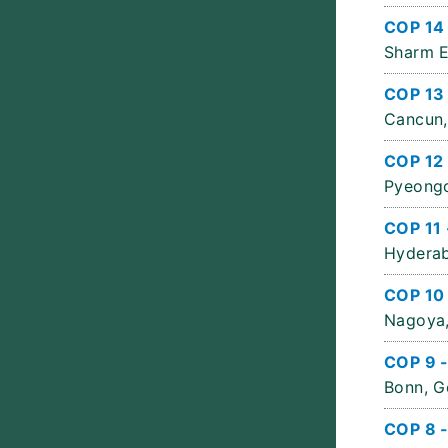
COP 14
Sharm E
COP 13
Cancun,
COP 12 
Pyeongc
COP 11 
Hyderab
COP 10
Nagoya,
COP 9 
Bonn, G
COP 8 