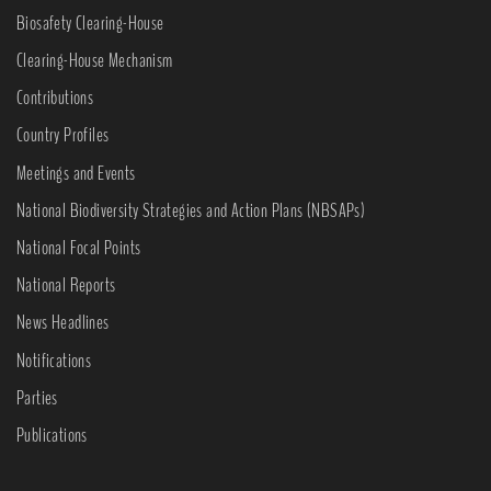
Biosafety Clearing-House
Clearing-House Mechanism
Contributions
Country Profiles
Meetings and Events
National Biodiversity Strategies and Action Plans (NBSAPs)
National Focal Points
National Reports
News Headlines
Notifications
Parties
Publications