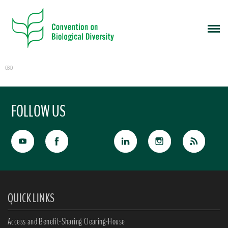
CBD
FOLLOW US
QUICK LINKS
Access and Benefit-Sharing Clearing-House