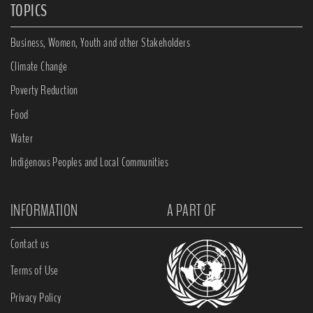
TOPICS
Business, Women, Youth and other Stakeholders
Climate Change
Poverty Reduction
Food
Water
Indigenous Peoples and Local Communities
INFORMATION
A PART OF
Contact us
Terms of Use
Privacy Policy