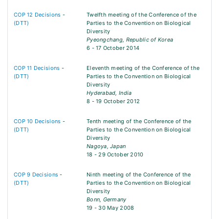
COP 12 Decisions
-
Twelfth meeting of the Conference of the
(DTT)
Parties to the Convention on Biological
Diversity
Pyeongchang, Republic of Korea
6 - 17 October 2014
COP 11 Decisions
-
Eleventh meeting of the Conference of the
(DTT)
Parties to the Convention on Biological
Diversity
Hyderabad, India
8 - 19 October 2012
COP 10 Decisions
-
Tenth meeting of the Conference of the
(DTT)
Parties to the Convention on Biological
Diversity
Nagoya, Japan
18 - 29 October 2010
COP 9 Decisions
-
Ninth meeting of the Conference of the
(DTT)
Parties to the Convention on Biological
Diversity
Bonn, Germany
19 - 30 May 2008