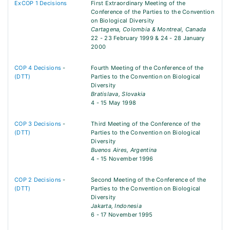
ExCOP 1 Decisions
First Extraordinary Meeting of the
Conference of the Parties to the Convention
on Biological Diversity
Cartagena, Colombia & Montreal, Canada
22 - 23 February 1999 & 24 - 28 January
2000
COP 4 Decisions
-
Fourth Meeting of the Conference of the
(DTT)
Parties to the Convention on Biological
Diversity
Bratislava, Slovakia
4 - 15 May 1998
COP 3 Decisions
-
Third Meeting of the Conference of the
(DTT)
Parties to the Convention on Biological
Diversity
Buenos Aires, Argentina
4 - 15 November 1996
COP 2 Decisions
-
Second Meeting of the Conference of the
(DTT)
Parties to the Convention on Biological
Diversity
Jakarta, Indonesia
6 - 17 November 1995