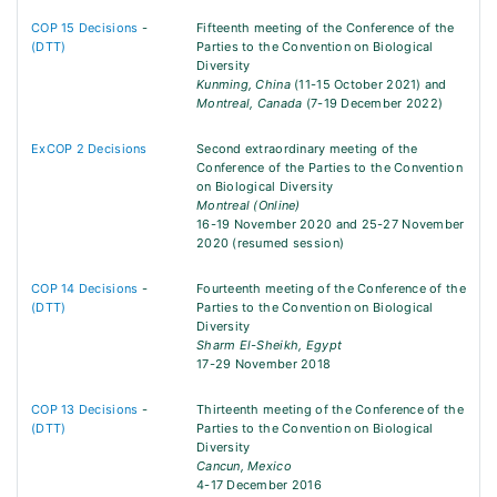
COP 15 Decisions
-
Fifteenth meeting of the Conference of the
(DTT)
Parties to the Convention on Biological
Diversity
Kunming, China
(11-15 October 2021) and
Montreal, Canada
(7-19 December 2022)
ExCOP 2 Decisions
Second extraordinary meeting of the
Conference of the Parties to the Convention
on Biological Diversity
Montreal (Online)
16-19 November 2020 and 25-27 November
2020 (resumed session)
COP 14 Decisions
-
Fourteenth meeting of the Conference of the
(DTT)
Parties to the Convention on Biological
Diversity
Sharm El-Sheikh, Egypt
17-29 November 2018
COP 13 Decisions
-
Thirteenth meeting of the Conference of the
(DTT)
Parties to the Convention on Biological
Diversity
Cancun, Mexico
4-17 December 2016