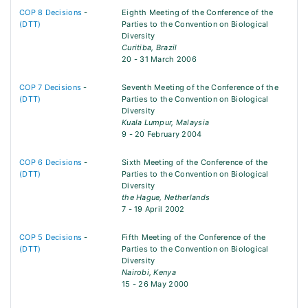
COP 8 Decisions
-
Eighth Meeting of the Conference of the
(DTT)
Parties to the Convention on Biological
Diversity
Curitiba, Brazil
20 - 31 March 2006
COP 7 Decisions
-
Seventh Meeting of the Conference of the
(DTT)
Parties to the Convention on Biological
Diversity
Kuala Lumpur, Malaysia
9 - 20 February 2004
COP 6 Decisions
-
Sixth Meeting of the Conference of the
(DTT)
Parties to the Convention on Biological
Diversity
the Hague, Netherlands
7 - 19 April 2002
COP 5 Decisions
-
Fifth Meeting of the Conference of the
(DTT)
Parties to the Convention on Biological
Diversity
Nairobi, Kenya
15 - 26 May 2000