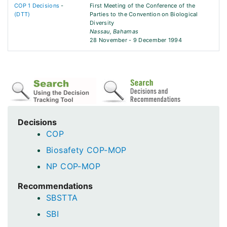
COP 1 Decisions
-
First Meeting of the Conference of the
(DTT)
Parties to the Convention on Biological
Diversity
Nassau, Bahamas
28 November - 9 December 1994
Decisions
COP
Biosafety COP-MOP
NP COP-MOP
Recommendations
SBSTTA
SBI