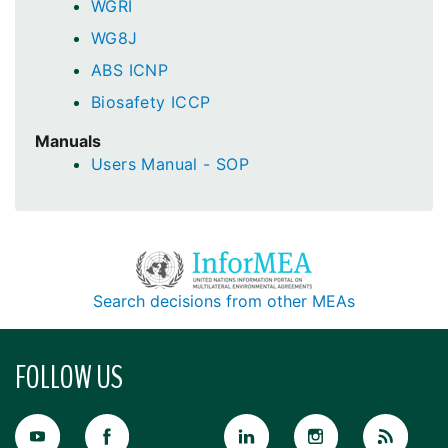
WGRI
WG8J
ABS ICNP
Biosafety ICCP
Manuals
Users Manual - SOP
Search decisions from other MEAs
FOLLOW US