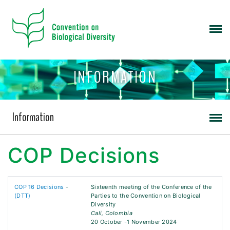
INFORMATION
Information
COP Decisions
COP 16 Decisions
-
Sixteenth meeting of the Conference of the
(DTT)
Parties to the Convention on Biological
Diversity
Cali, Colombia
20 October -1 November 2024