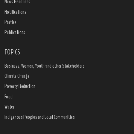
News Headlines
Notifications
Parties
Publications
TOPICS
Business, Women, Youth and other Stakeholders
Climate Change
Poverty Reduction
Food
Water
Indigenous Peoples and Local Communities