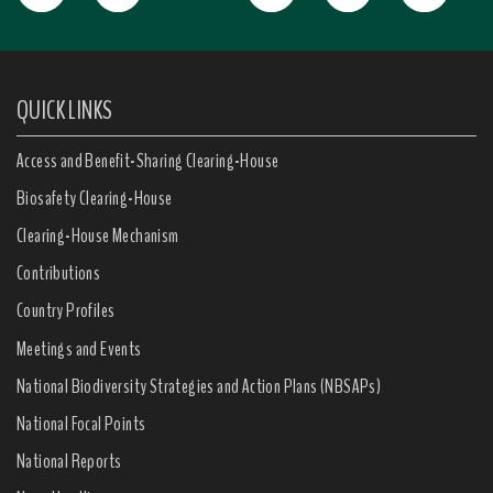
QUICK LINKS
Access and Benefit-Sharing Clearing-House
Biosafety Clearing-House
Clearing-House Mechanism
Contributions
Country Profiles
Meetings and Events
National Biodiversity Strategies and Action Plans (NBSAPs)
National Focal Points
National Reports