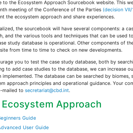
 to the Ecosystem Approach Sourcebook website. This webs
nth meeting of the Conference of the Parties
(decision VII
nt the ecosystem approach and share experiences.
alized, the sourcebook will have several components: a c
, and the various tools and techniques that can be used to i
ase study database is operational. Other components of the
site from time to time to check on new developments.
rage you to test the case study database, both by searchi
ing to add case studies to the database, we can increase
 implemented. The database can be searched by biomes, se
em approach principles and operational guidance. Your co
e-mailed to
secretariat@cbd.int
.
 Ecosystem Approach
Beginners Guide
Advanced User Guide