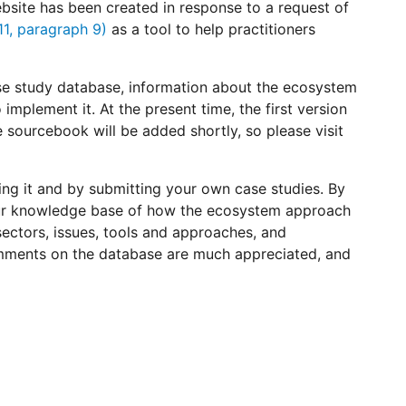
ite has been created in response to a request of
/11, paragraph 9)
as a tool to help practitioners
ase study database, information about the ecosystem
mplement it. At the present time, the first version
 sourcebook will be added shortly, so please visit
ng it and by submitting your own case studies. By
 our knowledge base of how the ecosystem approach
ctors, issues, tools and approaches, and
mments on the database are much appreciated, and