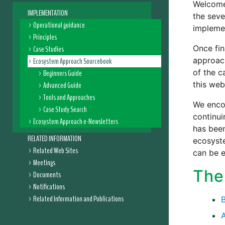
Welcome
IMPLEMENTATION
the seve
Operational guidance
impleme
Principles
Once fin
Case Studies
approach
Ecosystem Approach Sourcebook
of the c
Beginners Guide
this web
Advanced Guide
Tools and Approaches
We encou
Case Study Search
continu
Ecosystem Approach e-Newsletters
has been
RELATED INFORMATION
ecosyst
Related Web Sites
can be 
Meetings
The
Documents
Notifications
Related Information and Publications