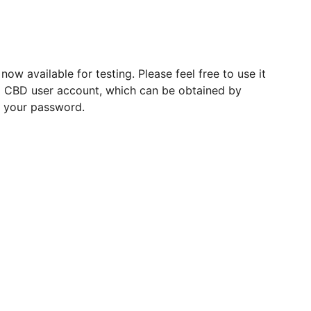
w available for testing. Please feel free to use it
 a CBD user account, which can be obtained by
 your password.