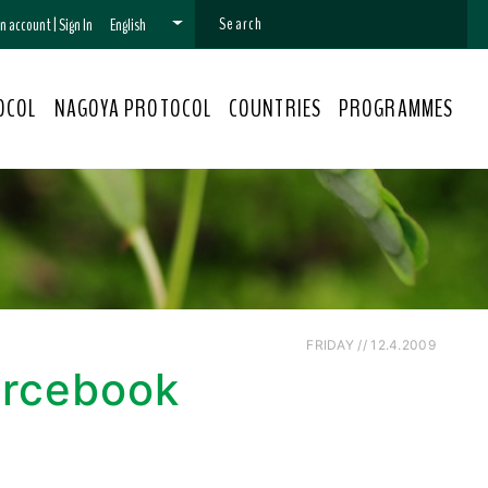
 an account
|
Sign In
English
OCOL
NAGOYA PROTOCOL
COUNTRIES
PROGRAMMES
FRIDAY // 12.4.2009
urcebook