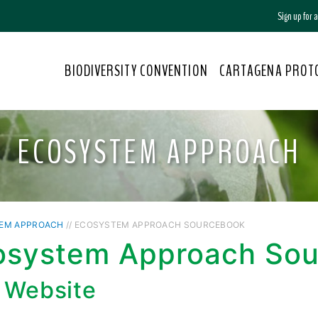
Sign up for
BIODIVERSITY CONVENTION
CARTAGENA PROT
ECOSYSTEM APPROACH
EM APPROACH
// ECOSYSTEM APPROACH SOURCEBOOK
osystem Approach So
 Website