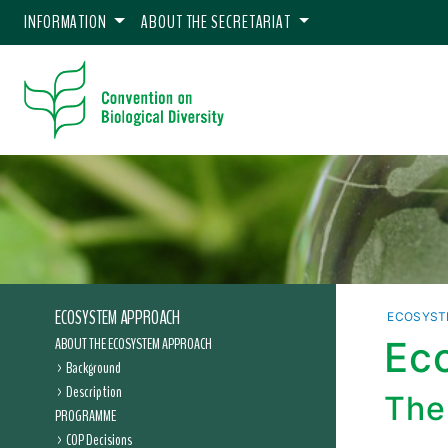
INFORMATION
ABOUT THE SECRETARIAT
ECOSYSTEM APPROACH
ECOSYST
ABOUT THE ECOSYSTEM APPROACH
Ec
Background
Description
The
PROGRAMME
COP Decisions