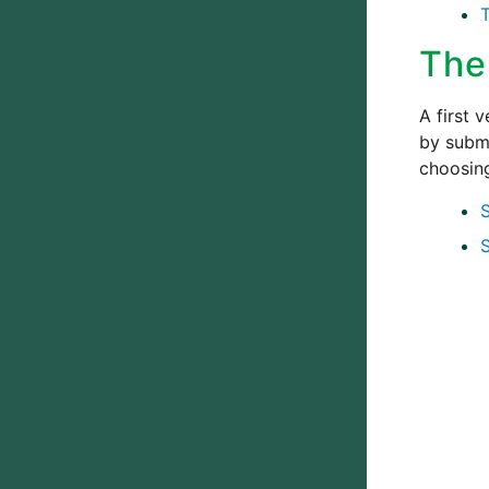
The
A first 
by submi
choosi