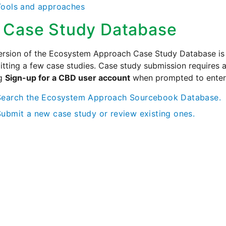
Tools and approaches
 Case Study Database
version of the Ecosystem Approach Case Study Database is no
tting a few case studies. Case study submission requires
ng
Sign-up for a CBD user account
when prompted to enter
Search the Ecosystem Approach Sourcebook Database.
Submit a new case study or review existing ones.