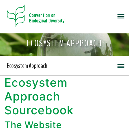
ECOSYSTEM APPROACH
Ecosystem Approach
Ecosystem
Approach
Sourcebook
The Website