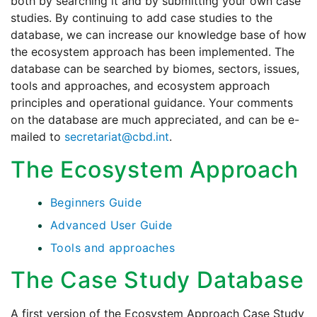
both by searching it and by submitting your own case
studies. By continuing to add case studies to the
database, we can increase our knowledge base of how
the ecosystem approach has been implemented. The
database can be searched by biomes, sectors, issues,
tools and approaches, and ecosystem approach
principles and operational guidance. Your comments
on the database are much appreciated, and can be e-
mailed to
secretariat@cbd.int
.
The Ecosystem Approach
Beginners Guide
Advanced User Guide
Tools and approaches
The Case Study Database
A first version of the Ecosystem Approach Case Study