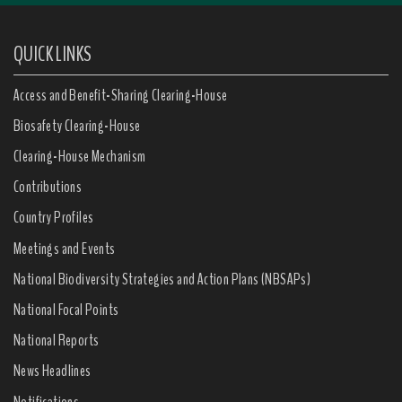
QUICK LINKS
Access and Benefit-Sharing Clearing-House
Biosafety Clearing-House
Clearing-House Mechanism
Contributions
Country Profiles
Meetings and Events
National Biodiversity Strategies and Action Plans (NBSAPs)
National Focal Points
National Reports
News Headlines
Notifications