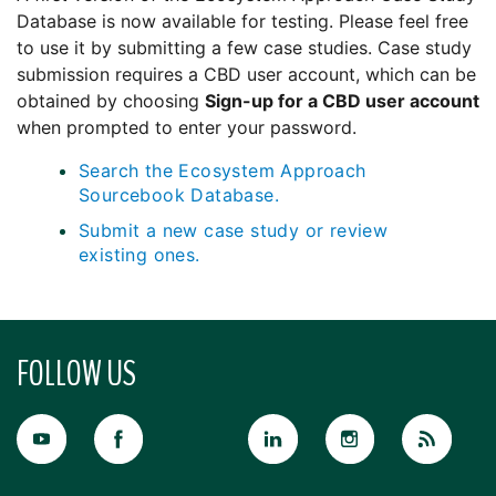
Database is now available for testing. Please feel free
to use it by submitting a few case studies. Case study
submission requires a CBD user account, which can be
obtained by choosing
Sign-up for a CBD user account
when prompted to enter your password.
Search the Ecosystem Approach
Sourcebook Database.
Submit a new case study or review
existing ones.
FOLLOW US