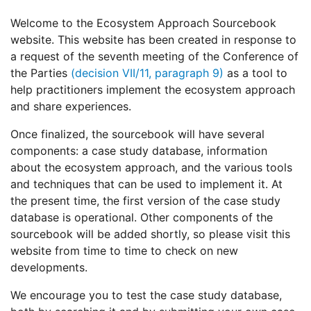
Welcome to the Ecosystem Approach Sourcebook
website. This website has been created in response to
a request of the seventh meeting of the Conference of
the Parties
(decision VII/11, paragraph 9)
as a tool to
help practitioners implement the ecosystem approach
and share experiences.
Once finalized, the sourcebook will have several
components: a case study database, information
about the ecosystem approach, and the various tools
and techniques that can be used to implement it. At
the present time, the first version of the case study
database is operational. Other components of the
sourcebook will be added shortly, so please visit this
website from time to time to check on new
developments.
We encourage you to test the case study database,