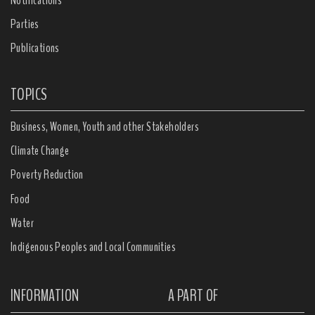
Parties
Publications
TOPICS
Business, Women, Youth and other Stakeholders
Climate Change
Poverty Reduction
Food
Water
Indigenous Peoples and Local Communities
INFORMATION
A PART OF