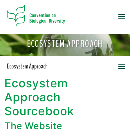
ECOSYSTEM APPROACH
Ecosystem Approach
Ecosystem
Approach
Sourcebook
The Website