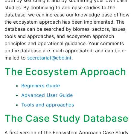
both by searching it and by submitting your own case
studies. By continuing to add case studies to the
database, we can increase our knowledge base of how
the ecosystem approach has been implemented. The
database can be searched by biomes, sectors, issues,
tools and approaches, and ecosystem approach
principles and operational guidance. Your comments
on the database are much appreciated, and can be e-
mailed to
secretariat@cbd.int
.
The Ecosystem Approach
Beginners Guide
Advanced User Guide
Tools and approaches
The Case Study Database
A first version of the Ecosystem Approach Case Study