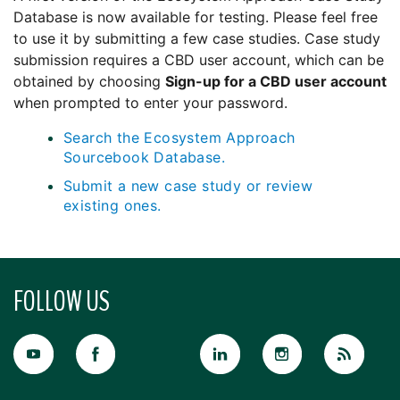
Database is now available for testing. Please feel free
to use it by submitting a few case studies. Case study
submission requires a CBD user account, which can be
obtained by choosing
Sign-up for a CBD user account
when prompted to enter your password.
Search the Ecosystem Approach
Sourcebook Database.
Submit a new case study or review
existing ones.
FOLLOW US