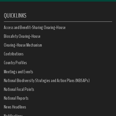
QUICK LINKS
Access and Benefit-Sharing Clearing-House
Biosafety Clearing-House
Clearing-House Mechanism
Contributions
Country Profiles
Meetings and Events
National Biodiversity Strategies and Action Plans (NBSAPs)
National Focal Points
National Reports
News Headlines
Notifications