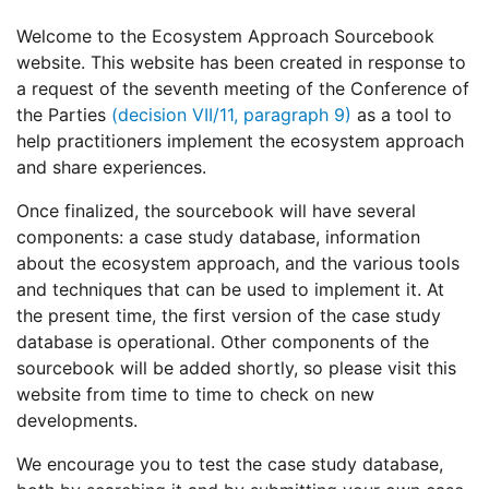
Welcome to the Ecosystem Approach Sourcebook
website. This website has been created in response to
a request of the seventh meeting of the Conference of
the Parties
(decision VII/11, paragraph 9)
as a tool to
help practitioners implement the ecosystem approach
and share experiences.
Once finalized, the sourcebook will have several
components: a case study database, information
about the ecosystem approach, and the various tools
and techniques that can be used to implement it. At
the present time, the first version of the case study
database is operational. Other components of the
sourcebook will be added shortly, so please visit this
website from time to time to check on new
developments.
We encourage you to test the case study database,