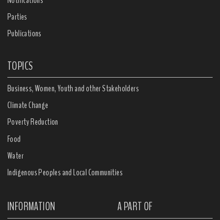
Parties
Publications
TOPICS
Business, Women, Youth and other Stakeholders
Climate Change
Poverty Reduction
Food
Water
Indigenous Peoples and Local Communities
INFORMATION
A PART OF