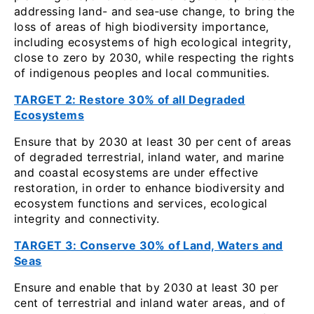
addressing land- and sea‑use change, to bring the
loss of areas of high biodiversity importance,
including ecosystems of high ecological integrity,
close to zero by 2030, while respecting the rights
of indigenous peoples and local communities.
TARGET 2: Restore 30% of all Degraded
Ecosystems
Ensure that by 2030 at least 30 per cent of areas
of degraded terrestrial, inland water, and marine
and coastal ecosystems are under effective
restoration, in order to enhance biodiversity and
ecosystem functions and services, ecological
integrity and connectivity.
TARGET 3: Conserve 30% of Land, Waters and
Seas
Ensure and enable that by 2030 at least 30 per
cent of terrestrial and inland water areas, and of