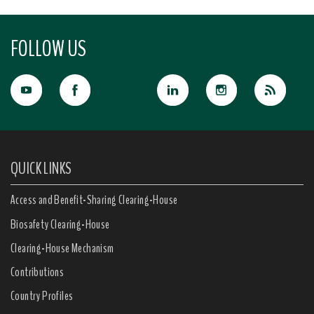
FOLLOW US
QUICK LINKS
Access and Benefit-Sharing Clearing-House
Biosafety Clearing-House
Clearing-House Mechanism
Contributions
Country Profiles