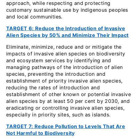
approach, while respecting and protecting
customary sustainable use by indigenous peoples
and local communities.
TARGET 6: Reduce the Introduction of Invasive
Alien Species by 50% and Minimize Their Impact
Eliminate, minimize, reduce and or mitigate the
impacts of invasive alien species on biodiversity
and ecosystem services by identifying and
managing pathways of the introduction of alien
species, preventing the introduction and
establishment of priority invasive alien species,
reducing the rates of introduction and
establishment of other known or potential invasive
alien species by at least 50 per cent by 2030, and
eradicating or controlling invasive alien species,
especially in priority sites, such as islands.
TARGET 7: Reduce Pollution to Levels That Are
Not Harmful to Biodiversity