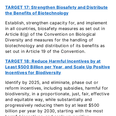
TARGET 17: Strengthen Biosafety and Distribute
the Benefits of Biotechnology
Establish, strengthen capacity for, and implement
in all countries, biosafety measures as set out in
Article 8(g) of the Convention on Biological
Diversity and measures for the handling of
biotechnology and distribution of its benefits as
set out in Article 19 of the Convention.
TARGET 18: Reduce Harmful Incentives by at
Least $500 Billion per Year, and Scale Up Positive
Incentives for Biodiversity
Identify by 2025, and eliminate, phase out or
reform incentives, including subsidies, harmful for
biodiversity, in a proportionate, just, fair, effective
and equitable way, while substantially and
progressively reducing them by at least $500
billion per year by 2030, starting with the most