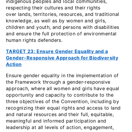
indigenous peoples and local communities,
respecting their cultures and their rights
over lands, territories, resources, and traditional
knowledge, as well as by women and girls,
children and youth, and persons with disabilities
and ensure the full protection of environmental
human rights defenders.
TARGET 23: Ensure Gender Equality and a
Gender-Responsive Approach for Biodiversity
Action
Ensure gender equality in the implementation of
the Framework through a gender-responsive
approach, where all women and girls have equal
opportunity and capacity to contribute to the
three objectives of the Convention, including by
recognizing their equal rights and access to land
and natural resources and their full, equitable,
meaningful and informed participation and
leadership at all levels of action, engagement,