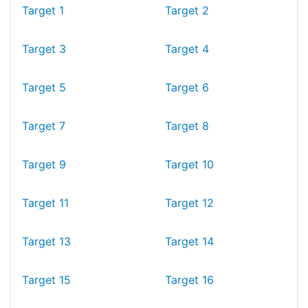
Target 1
Target 2
Target 3
Target 4
Target 5
Target 6
Target 7
Target 8
Target 9
Target 10
Target 11
Target 12
Target 13
Target 14
Target 15
Target 16