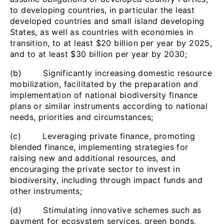
to developing countries, in particular the least
developed countries and small island developing
States, as well as countries with economies in
transition, to at least $20 billion per year by 2025,
and to at least $30 billion per year by 2030;
(b) Significantly increasing domestic resource
mobilization, facilitated by the preparation and
implementation of national biodiversity finance
plans or similar instruments according to national
needs, priorities and circumstances;
(c) Leveraging private finance, promoting
blended finance, implementing strategies for
raising new and additional resources, and
encouraging the private sector to invest in
biodiversity, including through impact funds and
other instruments;
(d) Stimulating innovative schemes such as
payment for ecosystem services, green bonds,