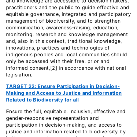
and knowledge are accessible to decision makers,
practitioners and the public to guide effective and
equitable governance, integrated and participatory
management of biodiversity, and to strengthen
communication, awareness-raising, education,
monitoring, research and knowledge management
and, also in this context, traditional knowledge,
innovations, practices and technologies of
indigenous peoples and local communities should
only be accessed with their free, prior and
informed consent,[2] in accordance with national
legislation.
TARGET 22: Ensure Participation in Decision-
Making and Access to Justice and Information
Related to Biodiversity for all
Ensure the full, equitable, inclusive, effective and
gender-responsive representation and
participation in decision-making, and access to
justice and information related to biodiversity by