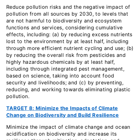
Reduce pollution risks and the negative impact of
pollution from all sources by 2030, to levels that
are not harmful to biodiversity and ecosystem
functions and services, considering cumulative
effects, including: (a) by reducing excess nutrients
lost to the environment by at least half, including
through more efficient nutrient cycling and use; (b)
by reducing the overall risk from pesticides and
highly hazardous chemicals by at least half,
including through integrated pest management,
based on science, taking into account food
security and livelihoods; and (c) by preventing,
reducing, and working towards eliminating plastic
pollution.
TARGET 8: Minimize the Impacts of Climate
Change on Biodiversity and Build Resilience
Minimize the impact of climate change and ocean
acidification on biodiversity and increase its