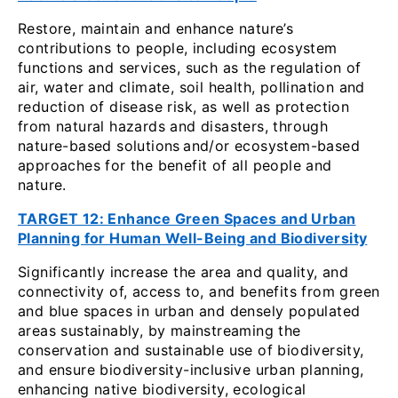
Restore, maintain and enhance nature’s
contributions to people, including ecosystem
functions and services, such as the regulation of
air, water and climate, soil health, pollination and
reduction of disease risk, as well as protection
from natural hazards and disasters, through
nature-based solutions
and/or ecosystem-based
approaches for the benefit of all people and
nature.
TARGET 12: Enhance Green Spaces and Urban
Planning for Human Well-Being and Biodiversity
Significantly increase the area and quality, and
connectivity of, access to, and benefits from green
and blue spaces in urban and densely populated
areas sustainably, by mainstreaming the
conservation and sustainable use of biodiversity,
and ensure biodiversity-inclusive urban planning,
enhancing native biodiversity, ecological