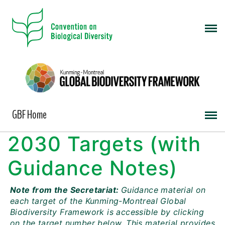
GBF Home
2030 Targets (with
Guidance Notes)
Note from the Secretariat:
Guidance material on
each target of the Kunming-Montreal Global
Biodiversity Framework is accessible by clicking
on the target number below. This material provides