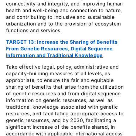
connectivity and integrity, and improving human
health and well-being and connection to nature,
and contributing to inclusive and sustainable
urbanization and to the provision of ecosystem
functions and services.
TARGET 13: Increase the Sharing of Benefits
From Genetic Resources, Digital Sequence
Information and Traditional Knowledge
Take effective legal, policy, administrative and
capacity-building measures at all levels, as
appropriate, to ensure the fair and equitable
sharing of benefits that arise from the utilization
of genetic resources and from digital sequence
information on genetic resources, as well as
traditional knowledge associated with genetic
resources, and facilitating appropriate access to
genetic resources, and by 2030, facilitating a
significant increase of the benefits shared, in
accordance with applicable international access