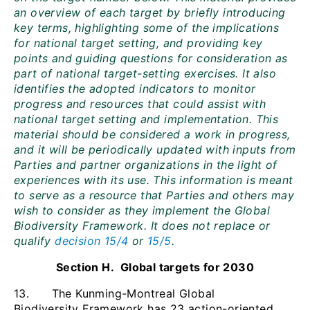
an overview of each target by briefly introducing
key terms, highlighting some of the implications
for national target setting, and providing key
points and guiding questions for consideration as
part of national target-setting exercises. It also
identifies the adopted indicators to monitor
progress and resources that could assist with
national target setting and implementation. This
material should be considered a work in progress,
and it will be periodically updated with inputs from
Parties and partner organizations in the light of
experiences with its use. This information is meant
to serve as a resource that Parties and others may
wish to consider as they implement the Global
Biodiversity Framework. It does not replace or
qualify
decision 15/4
or
15/5
.
Section H. Global targets for 2030
13. The Kunming-Montreal Global
Biodiversity Framework has 23 action-oriented