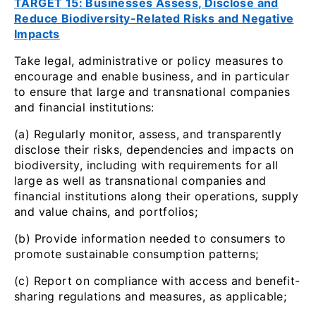
TARGET 15: Businesses Assess, Disclose and
Reduce Biodiversity-Related Risks and Negative
Impacts
Take legal, administrative or policy measures to
encourage and enable business, and in particular
to ensure that large and transnational companies
and financial institutions:
(a) Regularly monitor, assess, and transparently
disclose their risks, dependencies and impacts on
biodiversity, including with requirements for all
large as well as transnational companies and
financial institutions along their operations, supply
and value chains, and portfolios;
(b) Provide information needed to consumers to
promote sustainable consumption patterns;
(c) Report on compliance with access and benefit-
sharing regulations and measures, as applicable;