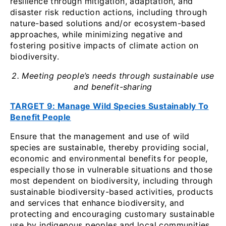
resilience through mitigation, adaptation, and
disaster risk reduction actions, including through
nature-based solutions and/or ecosystem-based
approaches, while minimizing negative and
fostering positive impacts of climate action on
biodiversity.
2. Meeting people’s needs through sustainable use
and benefit-sharing
TARGET 9: Manage Wild Species Sustainably To
Benefit People
Ensure that the management and use of wild
species are sustainable, thereby providing social,
economic and environmental benefits for people,
especially those in vulnerable situations and those
most dependent on biodiversity, including through
sustainable biodiversity-based activities, products
and services that enhance biodiversity, and
protecting and encouraging customary sustainable
use by indigenous peoples and local communities.