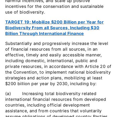
harmful incentives, and scale up positive
incentives for the conservation and sustainable
use of biodiversity.
TARGET 19: Mobilize $200 Billion per Year for
Biodiversity From all Sources, Including $30
Billion Through International Finance
Substantially and progressively increase the level
of financial resources from all sources, in an
effective, timely and easily accessible manner,
including domestic, international, public and
private resources, in accordance with Article 20 of
the Convention, to implement national biodiversity
strategies and action plans, mobilizing at least
$200 billion per year by 2030, including by:
(a) Increasing total biodiversity related
international financial resources from developed
countries, including official development
assistance, and from countries that voluntarily
assume obligations of developed country Parties,