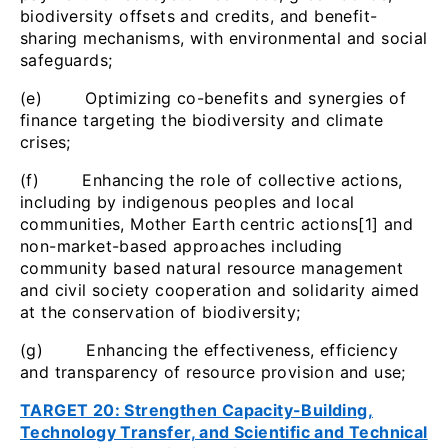
biodiversity offsets and credits, and benefit-
sharing mechanisms, with environmental and social
safeguards;
(e) Optimizing co-benefits and synergies of
finance targeting the biodiversity and climate
crises;
(f) Enhancing the role of collective actions,
including by indigenous peoples and local
communities, Mother Earth centric actions[1] and
non-market-based approaches including
community based natural resource management
and civil society cooperation and solidarity aimed
at the conservation of biodiversity;
(g) Enhancing the effectiveness, efficiency
and transparency of resource provision and use;
TARGET 20: Strengthen Capacity-Building,
Technology Transfer, and Scientific and Technical