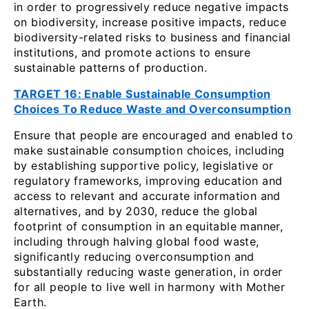
in order to progressively reduce negative impacts
on biodiversity, increase positive impacts, reduce
biodiversity-related risks to business and financial
institutions, and promote actions to ensure
sustainable patterns of production.
TARGET 16: Enable Sustainable Consumption
Choices To Reduce Waste and Overconsumption
Ensure that people are encouraged and enabled to
make sustainable consumption choices, including
by establishing supportive policy, legislative or
regulatory frameworks, improving education and
access to relevant and accurate information and
alternatives, and by 2030, reduce the global
footprint of consumption in an equitable manner,
including through halving global food waste,
significantly reducing overconsumption and
substantially reducing waste generation, in order
for all people to live well in harmony with Mother
Earth.