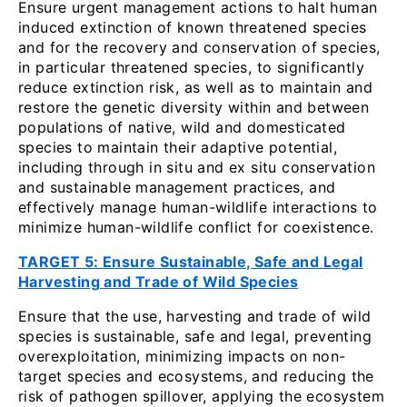
Ensure urgent management actions to halt human
induced extinction of known threatened species
and for the recovery and conservation of species,
in particular threatened species, to significantly
reduce extinction risk, as well as to maintain and
restore the genetic diversity within and between
populations of native, wild and domesticated
species to maintain their adaptive potential,
including through in situ and ex situ conservation
and sustainable management practices, and
effectively manage human-wildlife interactions to
minimize human-wildlife conflict for coexistence.
TARGET 5: Ensure Sustainable, Safe and Legal
Harvesting and Trade of Wild Species
Ensure that the use, harvesting and trade of wild
species is sustainable, safe and legal, preventing
overexploitation, minimizing impacts on non-
target species and ecosystems, and reducing the
risk of pathogen spillover, applying the ecosystem