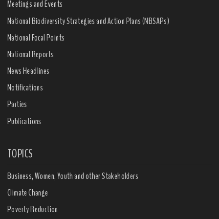
Meetings and Events
National Biodiversity Strategies and Action Plans (NBSAPs)
National Focal Points
National Reports
News Headlines
Notifications
Parties
Publications
TOPICS
Business, Women, Youth and other Stakeholders
Climate Change
Poverty Reduction