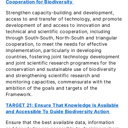
Cooperation for Biodiversity
Strengthen capacity-building and development,
access to and transfer of technology, and promote
development of and access to innovation and
technical and scientific cooperation, including
through South‑South, North-South and triangular
cooperation, to meet the needs for effective
implementation, particularly in developing
countries, fostering joint technology development
and joint scientific research programmes for the
conservation and sustainable use of biodiversity
and strengthening scientific research and
monitoring capacities, commensurate with the
ambition of the goals and targets of the
Framework.
TARGET 21: Ensure That Knowledge Is Available
and Accessible To Guide Biodiversity Action
Ensure that the best available data, information