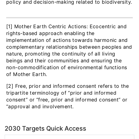
policy and decision-making related to biodiversity.
[1] Mother Earth Centric Actions: Ecocentric and
rights-based approach enabling the
implementation of actions towards harmonic and
complementary relationships between peoples and
nature, promoting the continuity of all living
beings and their communities and ensuring the
non-commodification of environmental functions
of Mother Earth.
[2] Free, prior and informed consent refers to the
tripartite terminology of “prior and informed
consent” or “free, prior and informed consent” or
“approval and involvement.
2030 Targets Quick Access