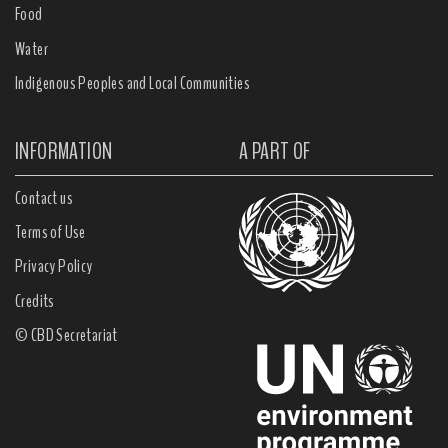
Food
Water
Indigenous Peoples and Local Communities
INFORMATION
A PART OF
Contact us
Terms of Use
Privacy Policy
Credits
© CBD Secretariat