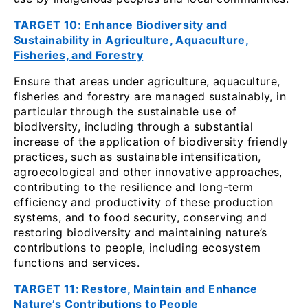
TARGET 10: Enhance Biodiversity and
Sustainability in Agriculture, Aquaculture,
Fisheries, and Forestry
Ensure that areas under agriculture, aquaculture,
fisheries and forestry are managed sustainably, in
particular through the sustainable use of
biodiversity, including through a substantial
increase of the application of biodiversity friendly
practices, such as sustainable intensification,
agroecological and other innovative approaches,
contributing to the resilience and long-term
efficiency and productivity of these production
systems, and to food security, conserving and
restoring biodiversity and maintaining nature’s
contributions to people, including ecosystem
functions and services.
TARGET 11: Restore, Maintain and Enhance
Nature’s Contributions to People