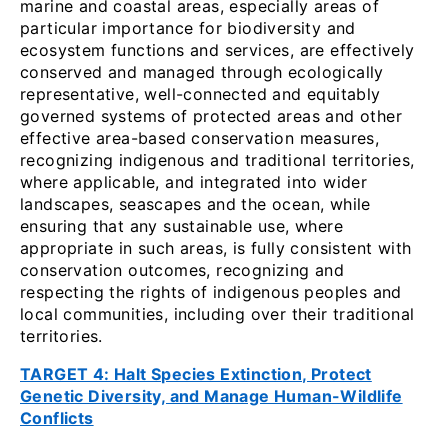
marine and coastal areas, especially areas of
particular importance for biodiversity and
ecosystem functions and services, are effectively
conserved and managed through ecologically
representative, well-connected and equitably
governed systems of protected areas and other
effective area-based conservation measures,
recognizing indigenous and traditional territories,
where applicable, and integrated into wider
landscapes, seascapes and the ocean, while
ensuring that any sustainable use, where
appropriate in such areas, is fully consistent with
conservation outcomes, recognizing and
respecting the rights of indigenous peoples and
local communities, including over their traditional
territories.
TARGET 4: Halt Species Extinction, Protect
Genetic Diversity, and Manage Human-Wildlife
Conflicts