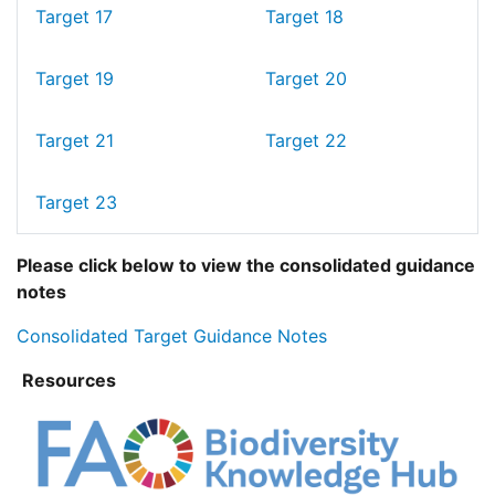
Target 17
Target 18
Target 19
Target 20
Target 21
Target 22
Target 23
Please click below to view the consolidated guidance
notes
Consolidated Target Guidance Notes
Resources