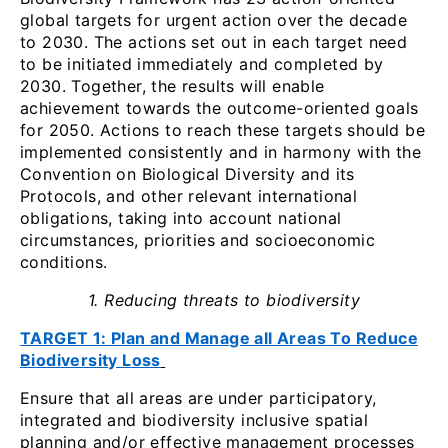
global targets for urgent action over the decade
to 2030. The actions set out in each target need
to be initiated immediately and completed by
2030. Together, the results will enable
achievement towards the outcome-oriented goals
for 2050. Actions to reach these targets should be
implemented consistently and in harmony with the
Convention on Biological Diversity and its
Protocols, and other relevant international
obligations, taking into account national
circumstances, priorities and socioeconomic
conditions.
1. Reducing threats to biodiversity
TARGET 1: Plan and Manage all Areas To Reduce
Biodiversity Loss
Ensure that all areas are under participatory,
integrated and biodiversity inclusive spatial
planning and/or effective management processes