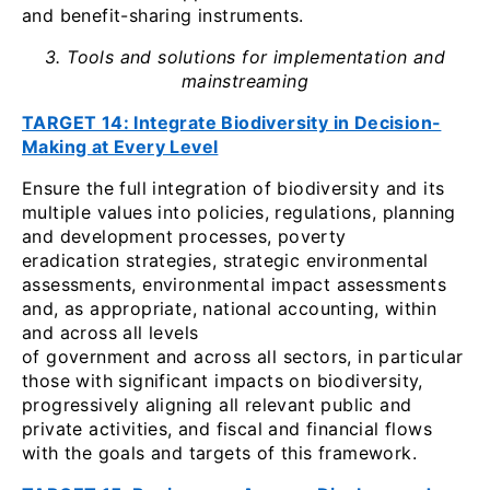
and benefit-sharing instruments.
3. Tools and solutions for implementation and
mainstreaming
TARGET 14: Integrate Biodiversity in Decision-
Making at Every Level
Ensure the full integration of biodiversity and its
multiple values into policies, regulations, planning
and development processes, poverty
eradication strategies, strategic environmental
assessments, environmental impact assessments
and, as appropriate, national accounting, within
and across all levels
of government and across all sectors, in particular
those with significant impacts on biodiversity,
progressively aligning all relevant public and
private activities, and fiscal and financial flows
with the goals and targets of this framework.