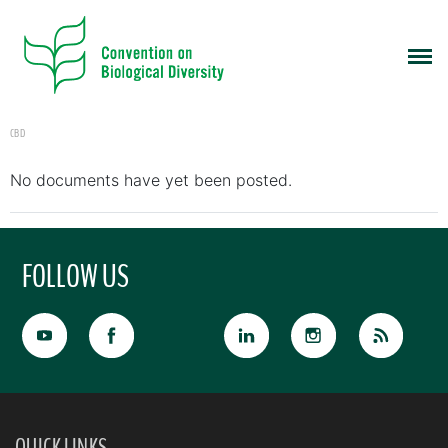
CBD
No documents have yet been posted.
FOLLOW US
QUICK LINKS