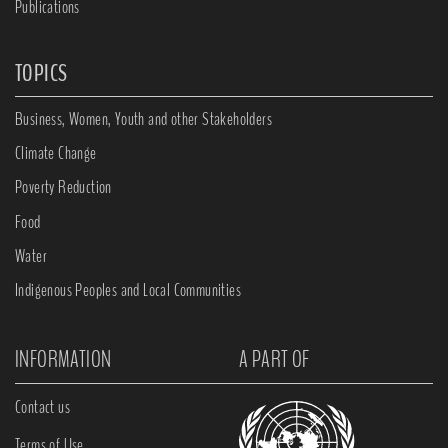
Publications
TOPICS
Business, Women, Youth and other Stakeholders
Climate Change
Poverty Reduction
Food
Water
Indigenous Peoples and Local Communities
INFORMATION
A PART OF
Contact us
Terms of Use