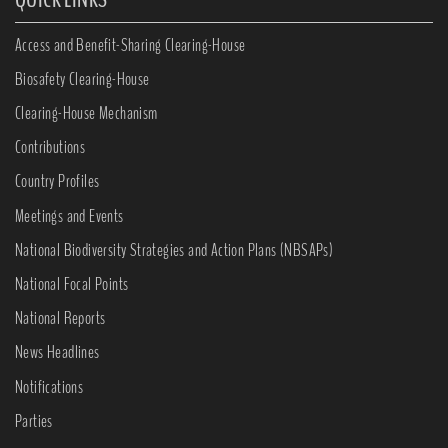
Access and Benefit-Sharing Clearing-House
Biosafety Clearing-House
Clearing-House Mechanism
Contributions
Country Profiles
Meetings and Events
National Biodiversity Strategies and Action Plans (NBSAPs)
National Focal Points
National Reports
News Headlines
Notifications
Parties