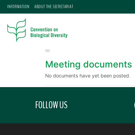
INFORMATION
ABOUT THE SECRETARIAT
CBD
Meeting documents
No documents have yet been posted.
FOLLOW US