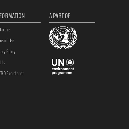
NFORMATION
A PART OF
tact us
ms of Use
vacy Policy
dits
BD Secretariat