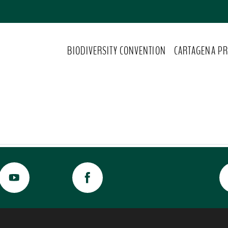
BIODIVERSITY CONVENTION
CARTAGENA PR