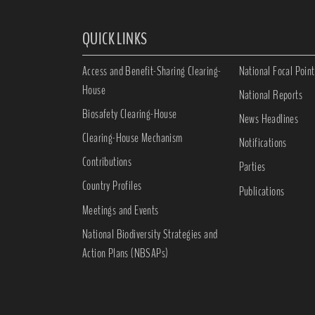
QUICK LINKS
Access and Benefit-Sharing Clearing-
National Focal Point
House
National Reports
Biosafety Clearing-House
News Headlines
Clearing-House Mechanism
Notifications
Contributions
Parties
Country Profiles
Publications
Meetings and Events
National Biodiversity Strategies and
Action Plans (NBSAPs)