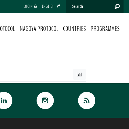
LOGIN
ENGLISH
OTOCOL
NAGOYA PROTOCOL
COUNTRIES
PROGRAMMES