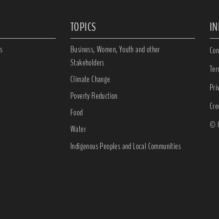
TOPICS
I
s
Business, Women, Youth and other
Con
Stakeholders
Ter
Climate Change
Pri
Poverty Reduction
Cre
Food
© C
Water
Indigenous Peoples and Local Communities