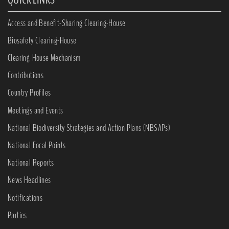
Access and Benefit-Sharing Clearing-House
Biosafety Clearing-House
Clearing-House Mechanism
Contributions
Country Profiles
Meetings and Events
National Biodiversity Strategies and Action Plans (NBSAPs)
National Focal Points
National Reports
News Headlines
Notifications
Parties