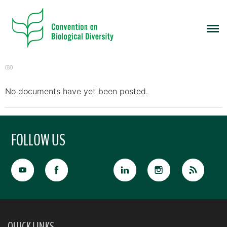
CBD
No documents have yet been posted.
FOLLOW US
QUICK LINKS