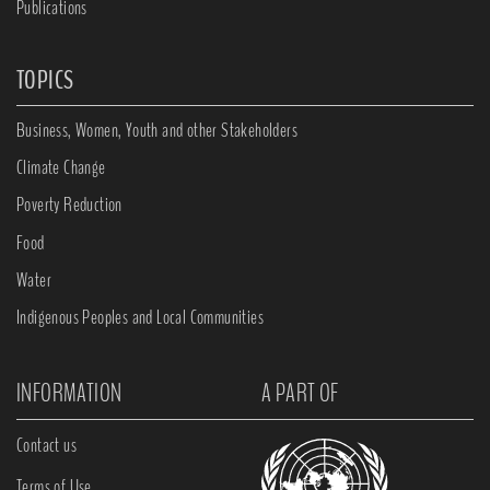
Publications
TOPICS
Business, Women, Youth and other Stakeholders
Climate Change
Poverty Reduction
Food
Water
Indigenous Peoples and Local Communities
INFORMATION
A PART OF
Contact us
Terms of Use