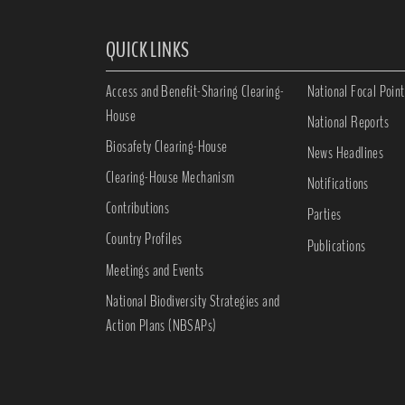
QUICK LINKS
Access and Benefit-Sharing Clearing-
National Focal Point
House
National Reports
Biosafety Clearing-House
News Headlines
Clearing-House Mechanism
Notifications
Contributions
Parties
Country Profiles
Publications
Meetings and Events
National Biodiversity Strategies and
Action Plans (NBSAPs)