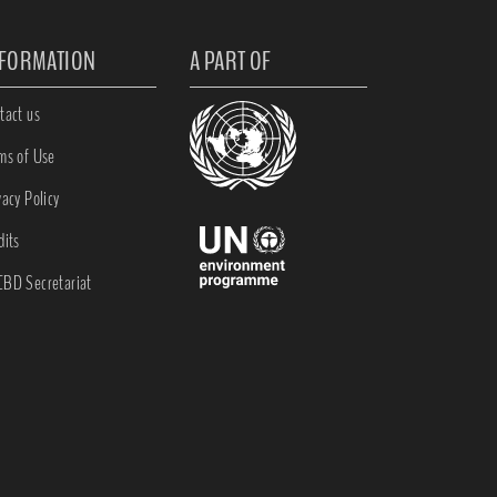
NFORMATION
A PART OF
tact us
ms of Use
vacy Policy
dits
BD Secretariat