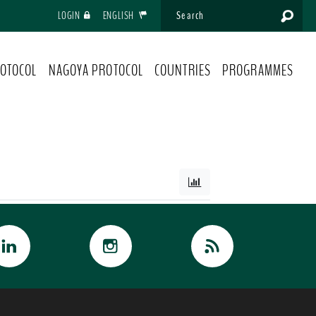
LOGIN
ENGLISH
OTOCOL
NAGOYA PROTOCOL
COUNTRIES
PROGRAMMES