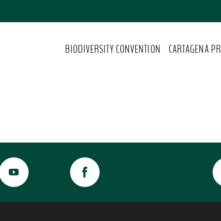
BIODIVERSITY CONVENTION
CARTAGENA PR