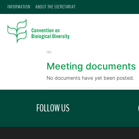
INFORMATION
ABOUT THE SECRETARIAT
CBD
Meeting documents
No documents have yet been posted.
FOLLOW US