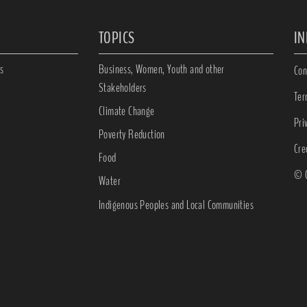
TOPICS
I
s
Business, Women, Youth and other
Con
Stakeholders
Ter
Climate Change
Pri
Poverty Reduction
Cre
Food
© C
Water
Indigenous Peoples and Local Communities