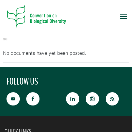
CBD
No documents have yet been posted.
FOLLOW US
QUICK LINKS