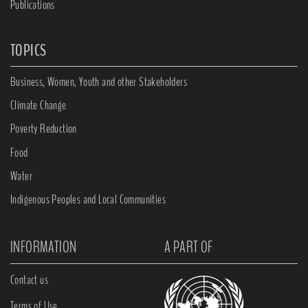
Publications
TOPICS
Business, Women, Youth and other Stakeholders
Climate Change
Poverty Reduction
Food
Water
Indigenous Peoples and Local Communities
INFORMATION
A PART OF
Contact us
Terms of Use