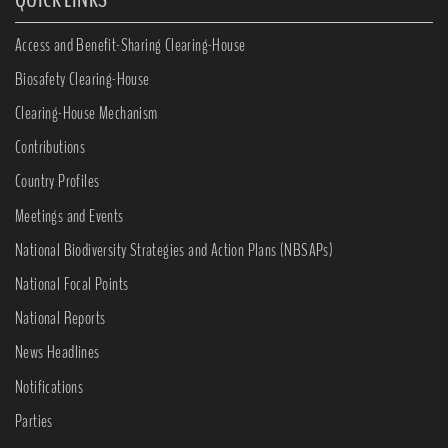
Access and Benefit-Sharing Clearing-House
Biosafety Clearing-House
Clearing-House Mechanism
Contributions
Country Profiles
Meetings and Events
National Biodiversity Strategies and Action Plans (NBSAPs)
National Focal Points
National Reports
News Headlines
Notifications
Parties