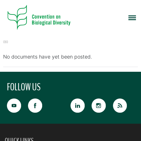
CBD
No documents have yet been posted.
FOLLOW US
QUICK LINKS