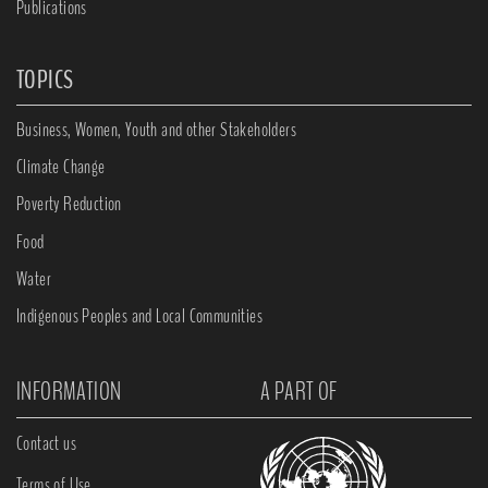
Publications
TOPICS
Business, Women, Youth and other Stakeholders
Climate Change
Poverty Reduction
Food
Water
Indigenous Peoples and Local Communities
INFORMATION
A PART OF
Contact us
Terms of Use