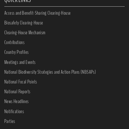
Access and Benefit-Sharing Clearing-House
Biosafety Clearing-House
Clearing-House Mechanism
Contributions
Country Profiles
Meetings and Events
National Biodiversity Strategies and Action Plans (NBSAPs)
National Focal Points
National Reports
News Headlines
Notifications
Parties