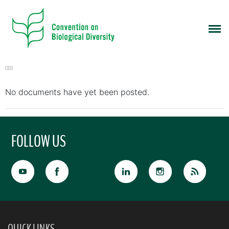
CBD
No documents have yet been posted.
FOLLOW US
QUICK LINKS