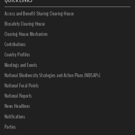
Access and Benefit-Sharing Clearing-House
Biosafety Clearing-House
Clearing-House Mechanism
Contributions
Country Profiles
Meetings and Events
National Biodiversity Strategies and Action Plans (NBSAPs)
National Focal Points
National Reports
News Headlines
Notifications
Parties