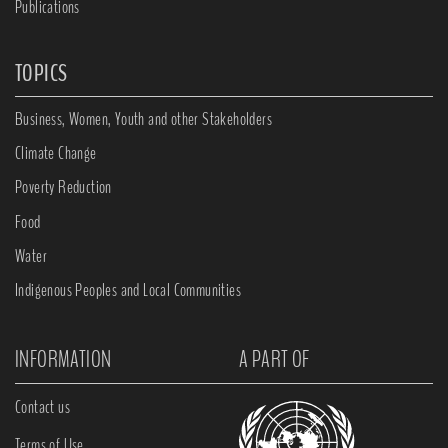
Publications
TOPICS
Business, Women, Youth and other Stakeholders
Climate Change
Poverty Reduction
Food
Water
Indigenous Peoples and Local Communities
INFORMATION
A PART OF
Contact us
Terms of Use