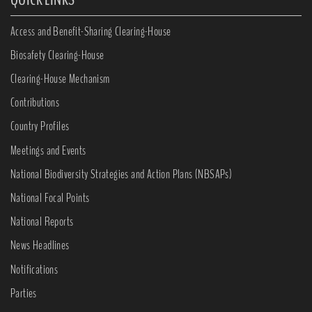
Access and Benefit-Sharing Clearing-House
Biosafety Clearing-House
Clearing-House Mechanism
Contributions
Country Profiles
Meetings and Events
National Biodiversity Strategies and Action Plans (NBSAPs)
National Focal Points
National Reports
News Headlines
Notifications
Parties