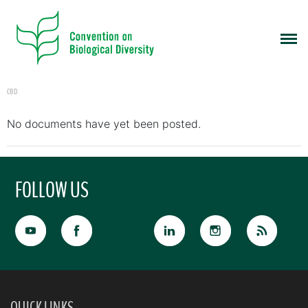
CBD
No documents have yet been posted.
FOLLOW US
QUICK LINKS