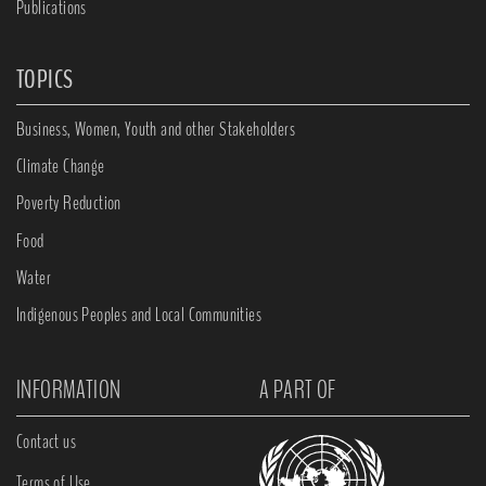
Publications
TOPICS
Business, Women, Youth and other Stakeholders
Climate Change
Poverty Reduction
Food
Water
Indigenous Peoples and Local Communities
INFORMATION
A PART OF
Contact us
Terms of Use