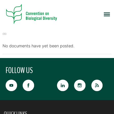
CBD
No documents have yet been posted.
FOLLOW US
QUICK LINKS