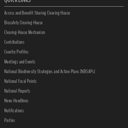
Access and Benefit-Sharing Clearing-House
Biosafety Clearing-House
Clearing-House Mechanism
Contributions
Country Profiles
Meetings and Events
National Biodiversity Strategies and Action Plans (NBSAPs)
National Focal Points
National Reports
News Headlines
Notifications
Parties