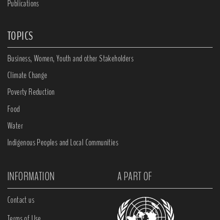
Publications
TOPICS
Business, Women, Youth and other Stakeholders
Climate Change
Poverty Reduction
Food
Water
Indigenous Peoples and Local Communities
INFORMATION
A PART OF
Contact us
Terms of Use