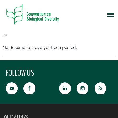
CBD
No documents have yet been posted.
FOLLOW US
QUICK LINKS