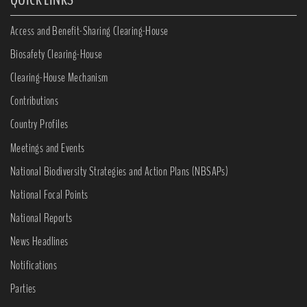
Access and Benefit-Sharing Clearing-House
Biosafety Clearing-House
Clearing-House Mechanism
Contributions
Country Profiles
Meetings and Events
National Biodiversity Strategies and Action Plans (NBSAPs)
National Focal Points
National Reports
News Headlines
Notifications
Parties