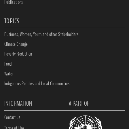
Publications
TOPICS
Business, Women, Youth and other Stakeholders
Climate Change
Poverty Reduction
Food
Water
Indigenous Peoples and Local Communities
INFORMATION
A PART OF
Contact us
Terms of Use