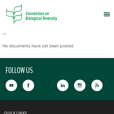
CBD
No documents have yet been posted.
FOLLOW US
QUICK LINKS