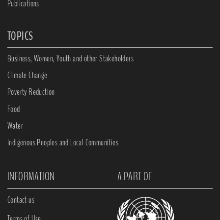
Publications
TOPICS
Business, Women, Youth and other Stakeholders
Climate Change
Poverty Reduction
Food
Water
Indigenous Peoples and Local Communities
INFORMATION
A PART OF
Contact us
Terms of Use