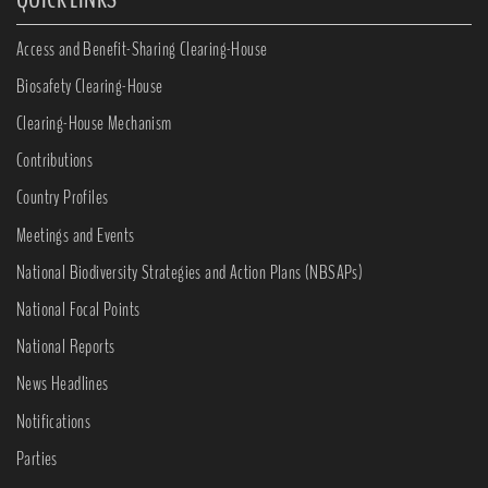
Access and Benefit-Sharing Clearing-House
Biosafety Clearing-House
Clearing-House Mechanism
Contributions
Country Profiles
Meetings and Events
National Biodiversity Strategies and Action Plans (NBSAPs)
National Focal Points
National Reports
News Headlines
Notifications
Parties