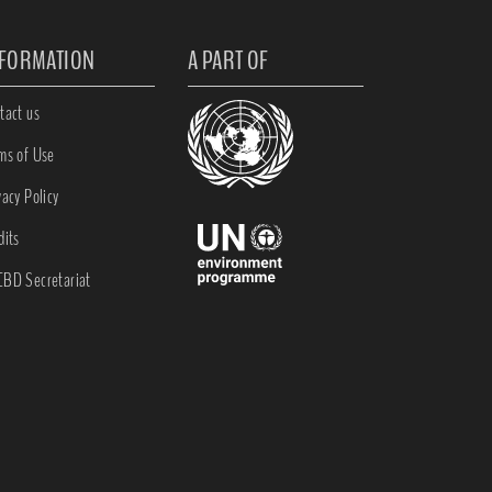
NFORMATION
A PART OF
tact us
ms of Use
vacy Policy
dits
BD Secretariat