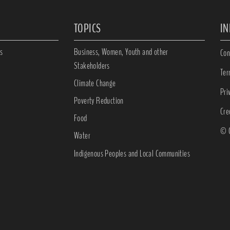
TOPICS
I
s
Business, Women, Youth and other
Con
Stakeholders
Ter
Climate Change
Pri
Poverty Reduction
Cre
Food
© C
Water
Indigenous Peoples and Local Communities