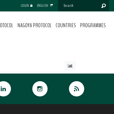
LOGIN
ENGLISH
OTOCOL
NAGOYA PROTOCOL
COUNTRIES
PROGRAMMES