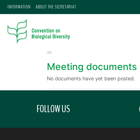
INFORMATION
ABOUT THE SECRETARIAT
CBD
Meeting documents
No documents have yet been posted.
FOLLOW US