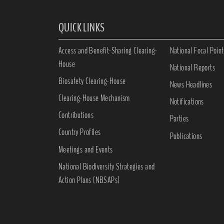
QUICK LINKS
Access and Benefit-Sharing Clearing-
National Focal Point
House
National Reports
Biosafety Clearing-House
News Headlines
Clearing-House Mechanism
Notifications
Contributions
Parties
Country Profiles
Publications
Meetings and Events
National Biodiversity Strategies and
Action Plans (NBSAPs)