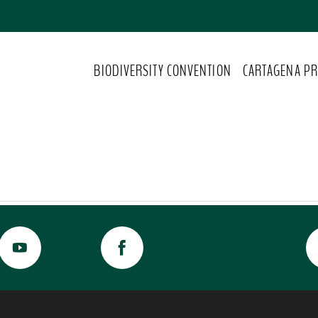
BIODIVERSITY CONVENTION
CARTAGENA PR