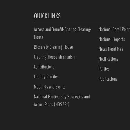
QUICK LINKS
Access and Benefit-Sharing Clearing-
National Focal Point
House
National Reports
Biosafety Clearing-House
News Headlines
Clearing-House Mechanism
Notifications
Contributions
Parties
Country Profiles
Publications
Meetings and Events
National Biodiversity Strategies and
Action Plans (NBSAPs)