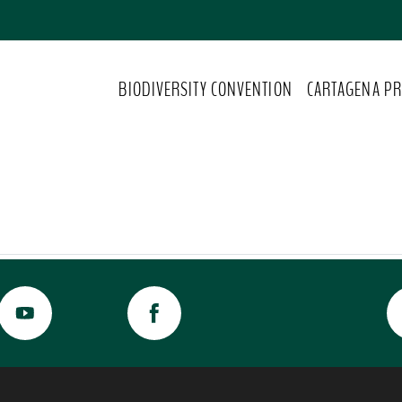
BIODIVERSITY CONVENTION
CARTAGENA PR