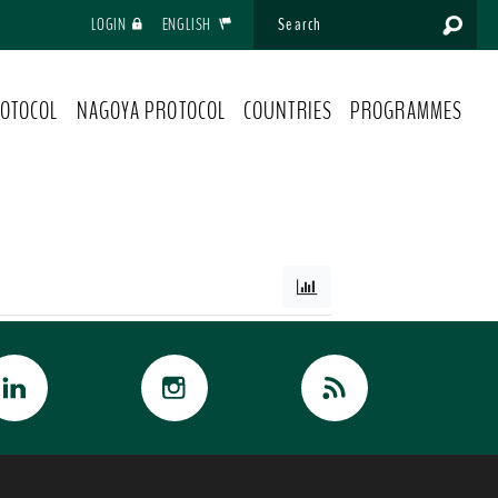
LOGIN
ENGLISH
OTOCOL
NAGOYA PROTOCOL
COUNTRIES
PROGRAMMES