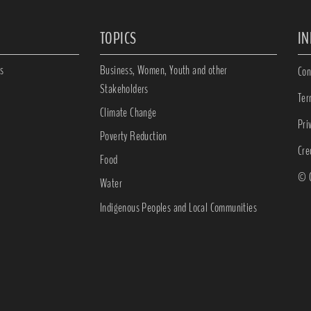
TOPICS
I
s
Business, Women, Youth and other
Con
Stakeholders
Ter
Climate Change
Pri
Poverty Reduction
Cre
Food
© C
Water
Indigenous Peoples and Local Communities