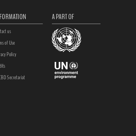
NFORMATION
A PART OF
tact us
ms of Use
vacy Policy
dits
BD Secretariat