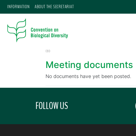
INFORMATION
ABOUT THE SECRETARIAT
CBD
Meeting documents
No documents have yet been posted.
FOLLOW US