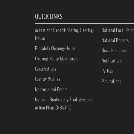
QUICK LINKS
Access and Benefit-Sharing Clearing-
National Focal Point
House
National Reports
Biosafety Clearing-House
News Headlines
Clearing-House Mechanism
Notifications
Contributions
Parties
Country Profiles
Publications
Meetings and Events
National Biodiversity Strategies and
Action Plans (NBSAPs)