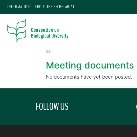
INFORMATION
ABOUT THE SECRETARIAT
CBD
Meeting documents
No documents have yet been posted.
FOLLOW US