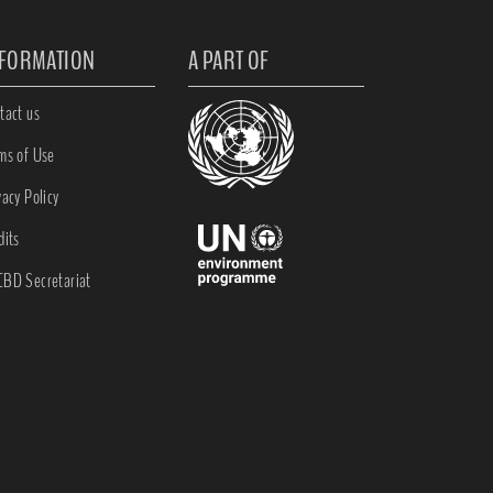
NFORMATION
A PART OF
tact us
ms of Use
vacy Policy
dits
BD Secretariat