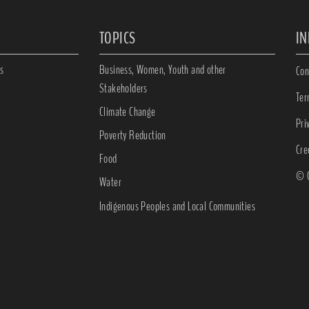
TOPICS
I
s
Business, Women, Youth and other
Con
Stakeholders
Ter
Climate Change
Pri
Poverty Reduction
Cre
Food
© C
Water
Indigenous Peoples and Local Communities