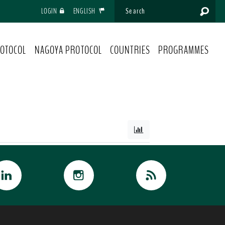
LOGIN
ENGLISH
OTOCOL
NAGOYA PROTOCOL
COUNTRIES
PROGRAMMES