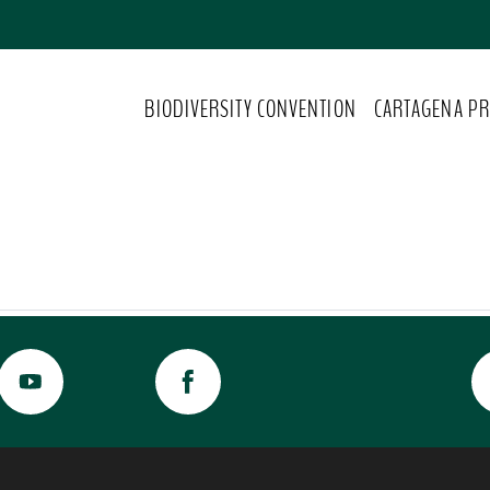
BIODIVERSITY CONVENTION
CARTAGENA PR