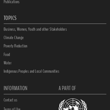
Publications
TOPICS
Business, Women, Youth and other Stakeholders
Climate Change
Poverty Reduction
Food
Water
Indigenous Peoples and Local Communities
INFORMATION
A PART OF
Contact us
Terms of Use