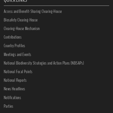
Access and Benefit-Sharing Clearing-House
Biosafety Clearing-House
Clearing-House Mechanism
Contributions
Country Profiles
Meetings and Events
National Biodiversity Strategies and Action Plans (NBSAPs)
National Focal Points
National Reports
News Headlines
Notifications
Parties