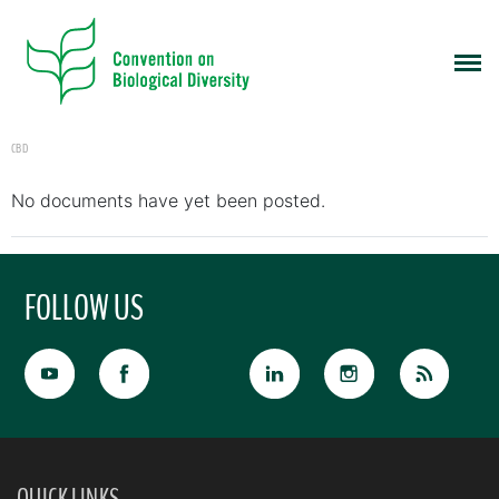
CBD
No documents have yet been posted.
FOLLOW US
QUICK LINKS