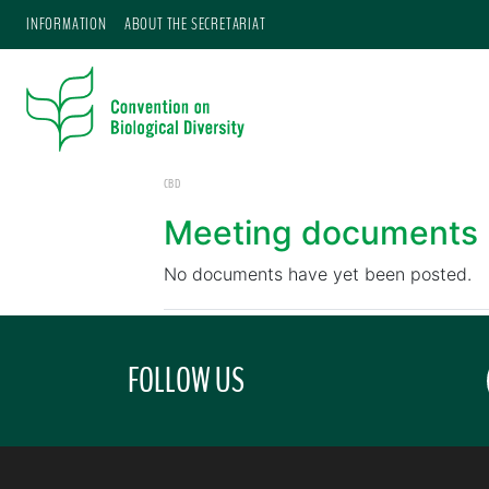
INFORMATION
ABOUT THE SECRETARIAT
CBD
Meeting documents
No documents have yet been posted.
FOLLOW US