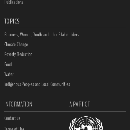
Publications
TOPICS
Business, Women, Youth and other Stakeholders
Climate Change
Poverty Reduction
Food
Water
Indigenous Peoples and Local Communities
INFORMATION
A PART OF
Contact us
Terms of Use