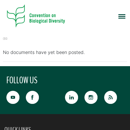
CBD
No documents have yet been posted.
FOLLOW US
QUICK LINKS