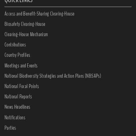
Access and Benefit-Sharing Clearing-House
Biosafety Clearing-House
Clearing-House Mechanism
Contributions
Country Profiles
Meetings and Events
National Biodiversity Strategies and Action Plans (NBSAPs)
National Focal Points
National Reports
News Headlines
Notifications
Parties