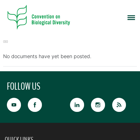
CBD
No documents have yet been posted.
FOLLOW US
QUICK LINKS