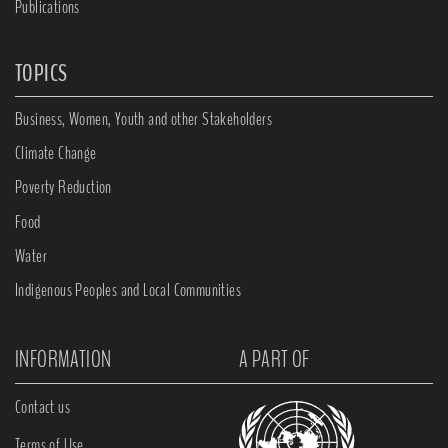
Publications
TOPICS
Business, Women, Youth and other Stakeholders
Climate Change
Poverty Reduction
Food
Water
Indigenous Peoples and Local Communities
INFORMATION
A PART OF
Contact us
Terms of Use