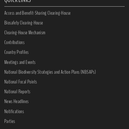
Access and Benefit-Sharing Clearing-House
Biosafety Clearing-House
Clearing-House Mechanism
Contributions
Country Profiles
Meetings and Events
National Biodiversity Strategies and Action Plans (NBSAPs)
National Focal Points
National Reports
News Headlines
Notifications
Parties