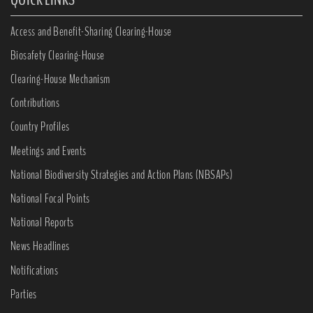
Access and Benefit-Sharing Clearing-House
Biosafety Clearing-House
Clearing-House Mechanism
Contributions
Country Profiles
Meetings and Events
National Biodiversity Strategies and Action Plans (NBSAPs)
National Focal Points
National Reports
News Headlines
Notifications
Parties