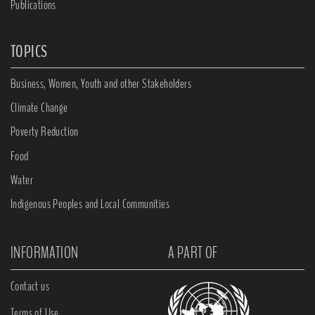
Publications
TOPICS
Business, Women, Youth and other Stakeholders
Climate Change
Poverty Reduction
Food
Water
Indigenous Peoples and Local Communities
INFORMATION
A PART OF
Contact us
Terms of Use