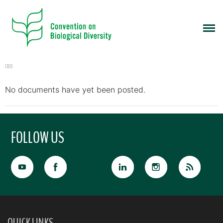
CBD
No documents have yet been posted.
FOLLOW US
QUICK LINKS