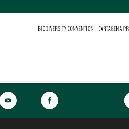
BIODIVERSITY CONVENTION
CARTAGENA PR