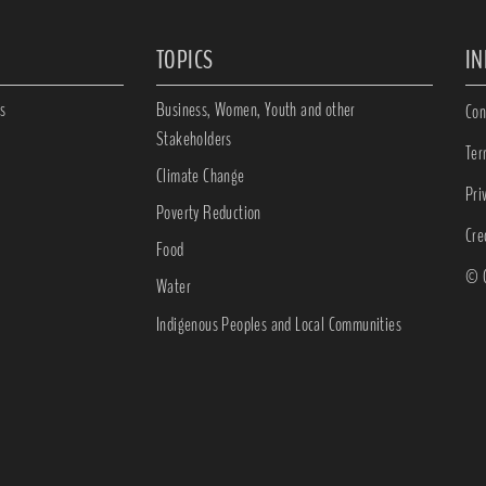
TOPICS
I
s
Business, Women, Youth and other
Con
Stakeholders
Ter
Climate Change
Pri
Poverty Reduction
Cre
Food
© C
Water
Indigenous Peoples and Local Communities