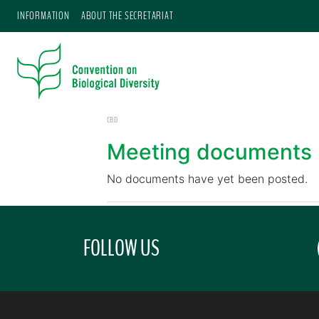
INFORMATION
ABOUT THE SECRETARIAT
CBD
Meeting documents
No documents have yet been posted.
FOLLOW US