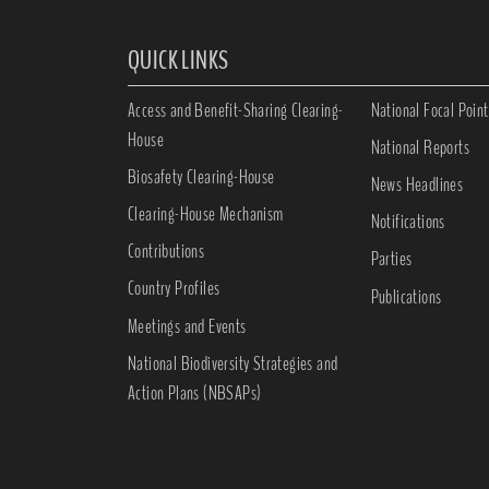
QUICK LINKS
Access and Benefit-Sharing Clearing-
National Focal Point
House
National Reports
Biosafety Clearing-House
News Headlines
Clearing-House Mechanism
Notifications
Contributions
Parties
Country Profiles
Publications
Meetings and Events
National Biodiversity Strategies and
Action Plans (NBSAPs)