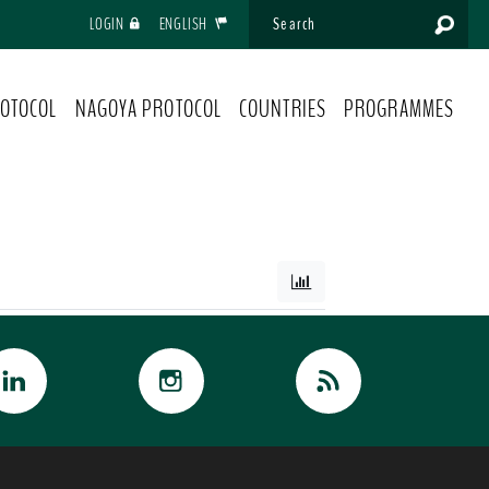
LOGIN
ENGLISH
OTOCOL
NAGOYA PROTOCOL
COUNTRIES
PROGRAMMES