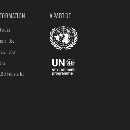
NFORMATION
A PART OF
tact us
ms of Use
vacy Policy
dits
BD Secretariat