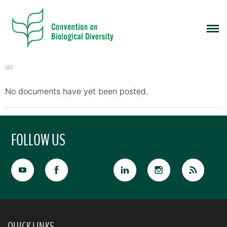
CBD
No documents have yet been posted.
FOLLOW US
QUICK LINKS