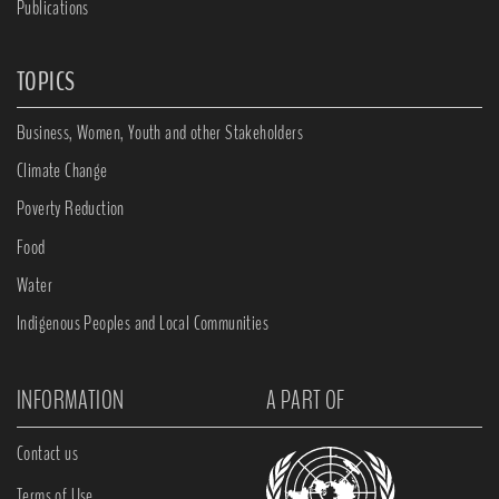
Publications
TOPICS
Business, Women, Youth and other Stakeholders
Climate Change
Poverty Reduction
Food
Water
Indigenous Peoples and Local Communities
INFORMATION
A PART OF
Contact us
Terms of Use