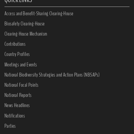
Access and Benefit-Sharing Clearing-House
Biosafety Clearing-House
Clearing-House Mechanism
Contributions
Country Profiles
Meetings and Events
National Biodiversity Strategies and Action Plans (NBSAPs)
National Focal Points
National Reports
News Headlines
Notifications
Parties