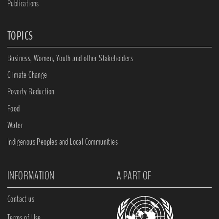
Publications
TOPICS
Business, Women, Youth and other Stakeholders
Climate Change
Poverty Reduction
Food
Water
Indigenous Peoples and Local Communities
INFORMATION
A PART OF
Contact us
Terms of Use