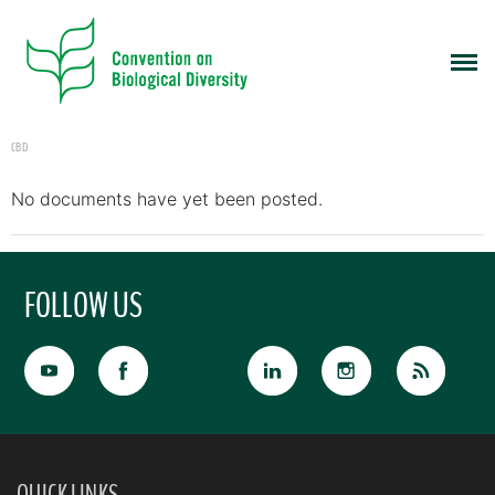
CBD
No documents have yet been posted.
FOLLOW US
QUICK LINKS