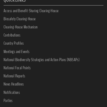
Access and Benefit-Sharing Clearing-House
Biosafety Clearing-House
Clearing-House Mechanism
Contributions
Country Profiles
Meetings and Events
National Biodiversity Strategies and Action Plans (NBSAPs)
National Focal Points
National Reports
News Headlines
Notifications
Parties