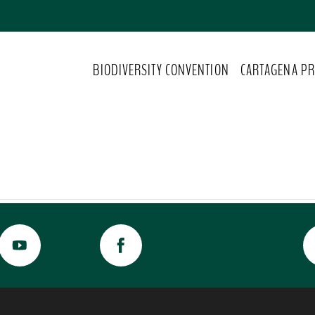
BIODIVERSITY CONVENTION
CARTAGENA PR