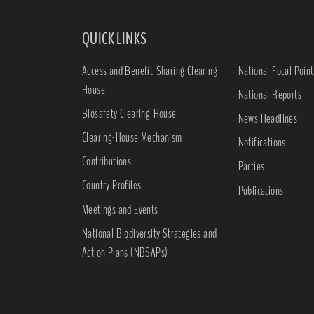
QUICK LINKS
Access and Benefit-Sharing Clearing-
National Focal Point
House
National Reports
Biosafety Clearing-House
News Headlines
Clearing-House Mechanism
Notifications
Contributions
Parties
Country Profiles
Publications
Meetings and Events
National Biodiversity Strategies and
Action Plans (NBSAPs)