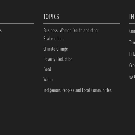
TOPICS
I
s
Business, Women, Youth and other
Con
Stakeholders
Ter
Climate Change
Pri
Poverty Reduction
Cre
Food
© C
Water
Indigenous Peoples and Local Communities