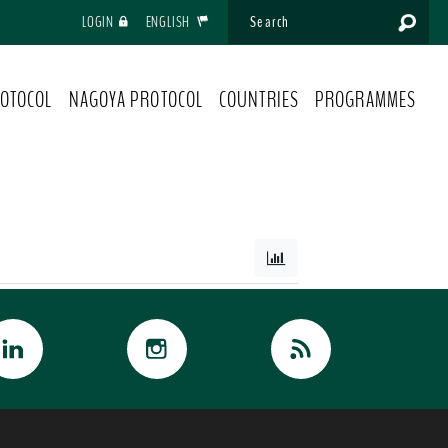
LOGIN
ENGLISH
OTOCOL
NAGOYA PROTOCOL
COUNTRIES
PROGRAMMES