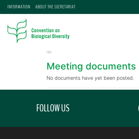
INFORMATION
ABOUT THE SECRETARIAT
CBD
Meeting documents
No documents have yet been posted.
FOLLOW US