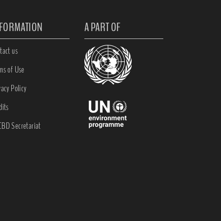
NFORMATION
A PART OF
tact us
ms of Use
vacy Policy
dits
BD Secretariat