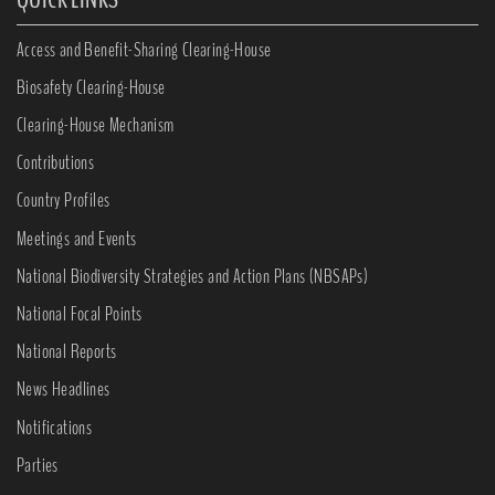
Access and Benefit-Sharing Clearing-House
Biosafety Clearing-House
Clearing-House Mechanism
Contributions
Country Profiles
Meetings and Events
National Biodiversity Strategies and Action Plans (NBSAPs)
National Focal Points
National Reports
News Headlines
Notifications
Parties