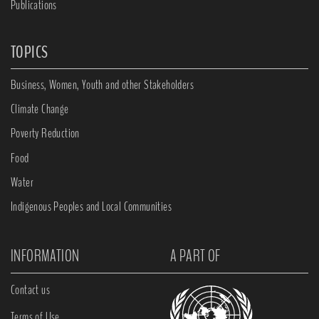
Publications
TOPICS
Business, Women, Youth and other Stakeholders
Climate Change
Poverty Reduction
Food
Water
Indigenous Peoples and Local Communities
INFORMATION
A PART OF
Contact us
Terms of Use