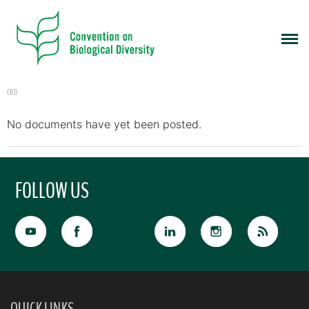
CBD
No documents have yet been posted.
FOLLOW US
QUICK LINKS