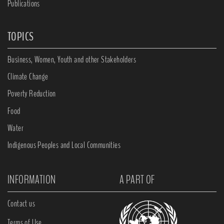
Publications
TOPICS
Business, Women, Youth and other Stakeholders
Climate Change
Poverty Reduction
Food
Water
Indigenous Peoples and Local Communities
INFORMATION
A PART OF
Contact us
Terms of Use