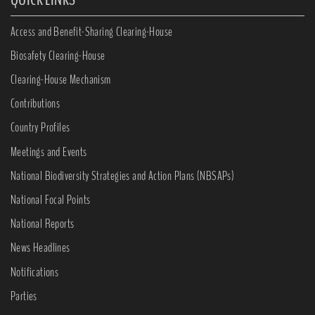
Access and Benefit-Sharing Clearing-House
Biosafety Clearing-House
Clearing-House Mechanism
Contributions
Country Profiles
Meetings and Events
National Biodiversity Strategies and Action Plans (NBSAPs)
National Focal Points
National Reports
News Headlines
Notifications
Parties