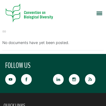
CBD
No documents have yet been posted.
FOLLOW US
QUICK LINKS