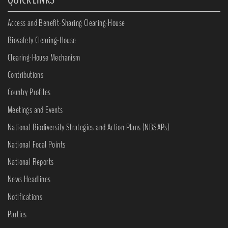
Access and Benefit-Sharing Clearing-House
Biosafety Clearing-House
Clearing-House Mechanism
Contributions
Country Profiles
Meetings and Events
National Biodiversity Strategies and Action Plans (NBSAPs)
National Focal Points
National Reports
News Headlines
Notifications
Parties