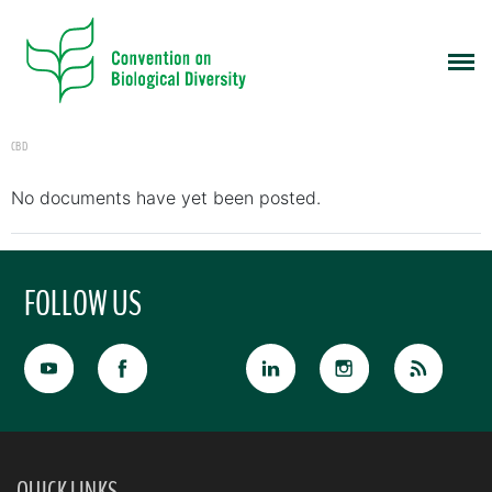
CBD
No documents have yet been posted.
FOLLOW US
QUICK LINKS