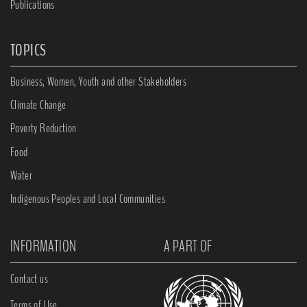
Publications
TOPICS
Business, Women, Youth and other Stakeholders
Climate Change
Poverty Reduction
Food
Water
Indigenous Peoples and Local Communities
INFORMATION
A PART OF
Contact us
Terms of Use