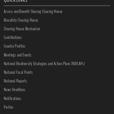
Access and Benefit-Sharing Clearing-House
Biosafety Clearing-House
Clearing-House Mechanism
Contributions
Country Profiles
Meetings and Events
National Biodiversity Strategies and Action Plans (NBSAPs)
National Focal Points
National Reports
News Headlines
Notifications
Parties