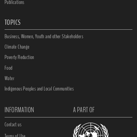
Publications
TOPICS
Business, Women, Youth and other Stakeholders
Climate Change
Poverty Reduction
Food
Water
Indigenous Peoples and Local Communities
INFORMATION
A PART OF
Contact us
Terms of Use