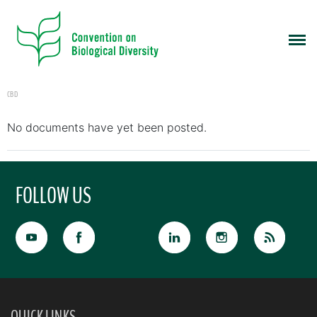
CBD
No documents have yet been posted.
FOLLOW US
QUICK LINKS