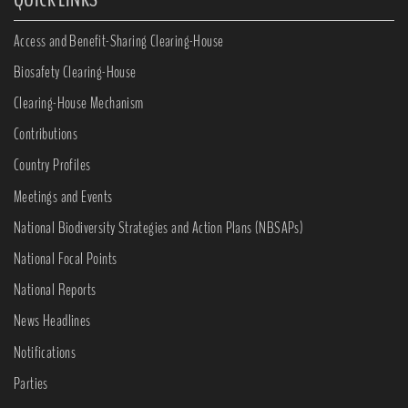
Access and Benefit-Sharing Clearing-House
Biosafety Clearing-House
Clearing-House Mechanism
Contributions
Country Profiles
Meetings and Events
National Biodiversity Strategies and Action Plans (NBSAPs)
National Focal Points
National Reports
News Headlines
Notifications
Parties