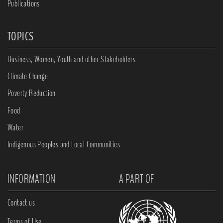
Publications
TOPICS
Business, Women, Youth and other Stakeholders
Climate Change
Poverty Reduction
Food
Water
Indigenous Peoples and Local Communities
INFORMATION
A PART OF
Contact us
Terms of Use