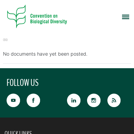
CBD
No documents have yet been posted.
FOLLOW US
QUICK LINKS